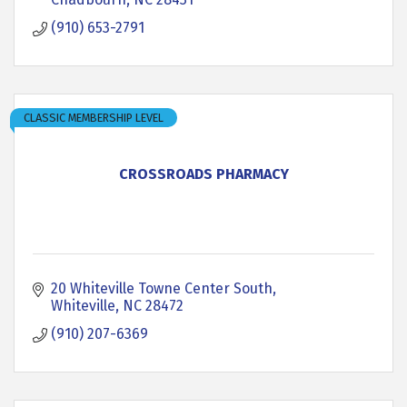
(910) 653-2791
CLASSIC MEMBERSHIP LEVEL
CROSSROADS PHARMACY
20 Whiteville Towne Center South
Whiteville
NC
28472
(910) 207-6369