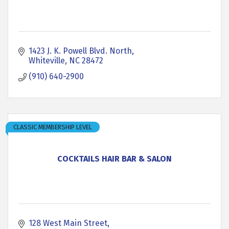
1423 J. K. Powell Blvd. North
Whiteville
NC
28472
(910) 640-2900
CLASSIC MEMBERSHIP LEVEL
COCKTAILS HAIR BAR & SALON
128 West Main Street