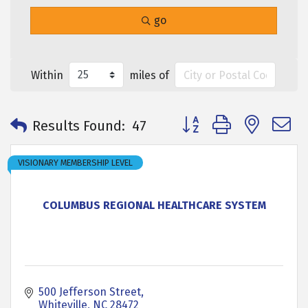
go
Within
miles of
Button group with neste
Results Found:
47
VISIONARY MEMBERSHIP LEVEL
COLUMBUS REGIONAL HEALTHCARE SYSTEM
500 Jefferson Street
Whiteville
NC
28472