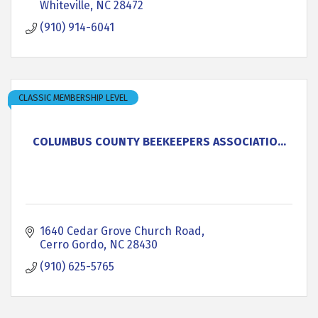
Whiteville
NC
28472
(910) 914-6041
CLASSIC MEMBERSHIP LEVEL
COLUMBUS COUNTY BEEKEEPERS ASSOCIATIO...
1640 Cedar Grove Church Road
Cerro Gordo
NC
28430
(910) 625-5765