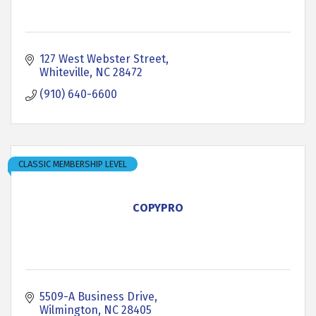
127 West Webster Street
Whiteville
NC
28472
(910) 640-6600
CLASSIC MEMBERSHIP LEVEL
COPYPRO
5509-A Business Drive
Wilmington
NC
28405