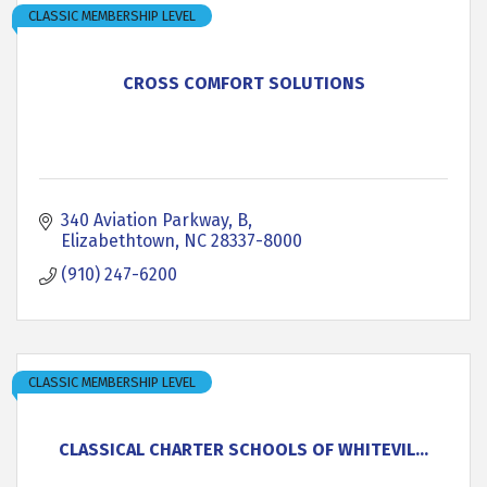
CLASSIC MEMBERSHIP LEVEL
CROSS COMFORT SOLUTIONS
340 Aviation Parkway
B
Elizabethtown
NC
28337-8000
(910) 247-6200
CLASSIC MEMBERSHIP LEVEL
CLASSICAL CHARTER SCHOOLS OF WHITEVIL...