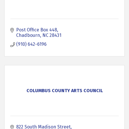
Post Office Box 448
Chadbourn
NC
28431
(910) 642-6196
COLUMBUS COUNTY ARTS COUNCIL
822 South Madison Street