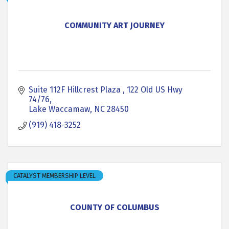
COMMUNITY ART JOURNEY
Suite 112F Hillcrest Plaza 
122 Old US Hwy 
74/76
Lake Waccamaw
NC
28450
(919) 418-3252
CATALYST MEMBERSHIP LEVEL
COUNTY OF COLUMBUS