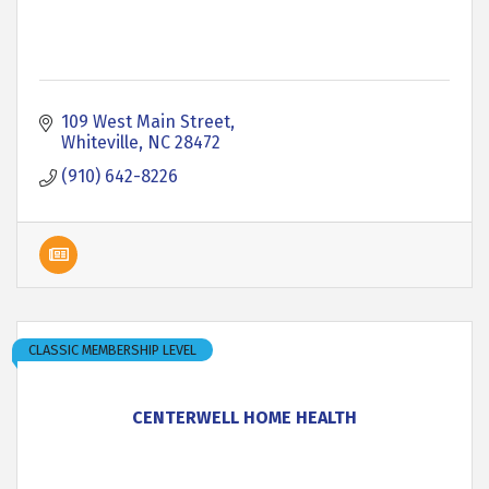
109 West Main Street
Whiteville
NC
28472
(910) 642-8226
CLASSIC MEMBERSHIP LEVEL
CENTERWELL HOME HEALTH