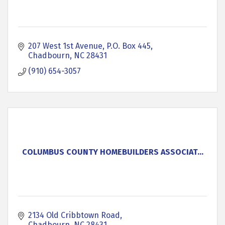
207 West 1st Avenue
P.O. Box 445
Chadbourn
NC
28431
(910) 654-3057
COLUMBUS COUNTY HOMEBUILDERS ASSOCIAT...
2134 Old Cribbtown Road
Chadbourn
NC
28431