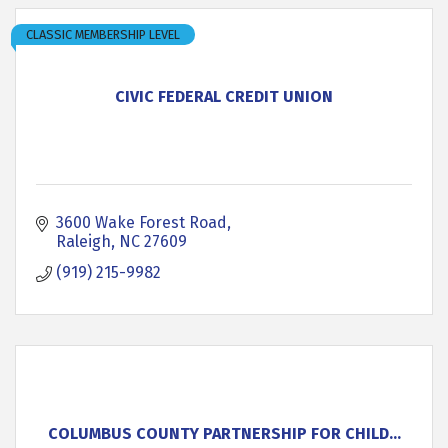
CLASSIC MEMBERSHIP LEVEL
CIVIC FEDERAL CREDIT UNION
3600 Wake Forest Road
Raleigh
NC
27609
(919) 215-9982
COLUMBUS COUNTY PARTNERSHIP FOR CHILD...