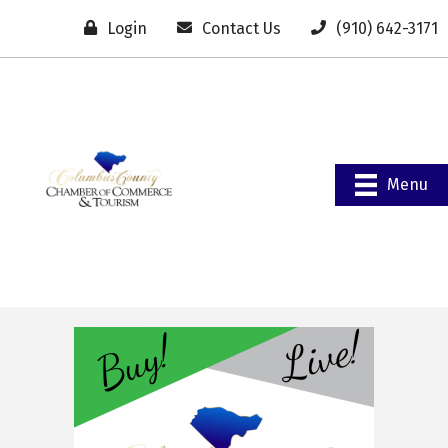
Login
Contact Us
(910) 642-3171
Menu