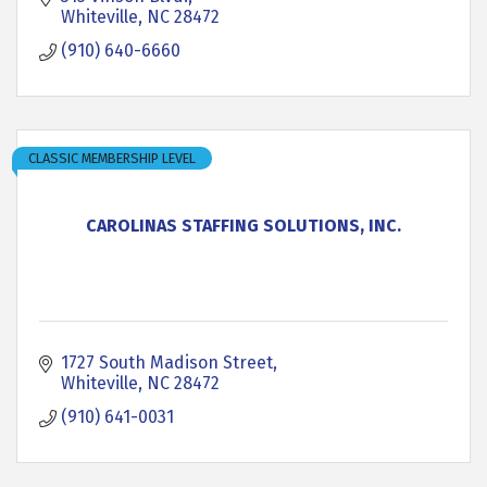
Whiteville
NC
28472
(910) 640-6660
CLASSIC MEMBERSHIP LEVEL
CAROLINAS STAFFING SOLUTIONS, INC.
1727 South Madison Street
Whiteville
NC
28472
(910) 641-0031