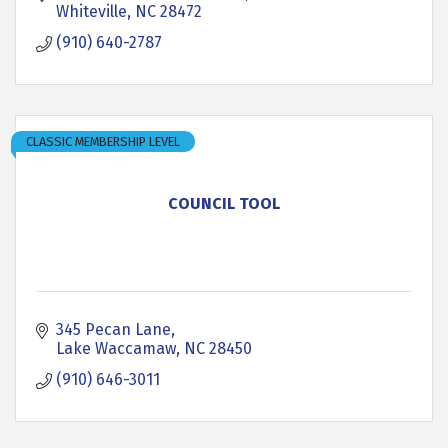
Whiteville
NC
28472
(910) 640-2787
CLASSIC MEMBERSHIP LEVEL
COUNCIL TOOL
345 Pecan Lane
Lake Waccamaw
NC
28450
(910) 646-3011