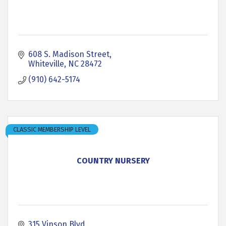
608 S. Madison Street
Whiteville
NC
28472
(910) 642-5174
CLASSIC MEMBERSHIP LEVEL
COUNTRY NURSERY
315 Vinson Blvd.