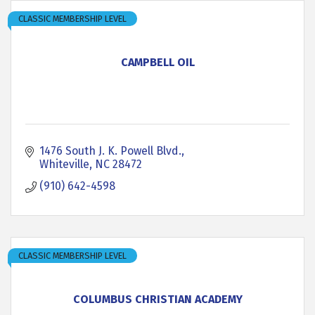
CLASSIC MEMBERSHIP LEVEL
CAMPBELL OIL
1476 South J. K. Powell Blvd.
Whiteville
NC
28472
(910) 642-4598
CLASSIC MEMBERSHIP LEVEL
COLUMBUS CHRISTIAN ACADEMY