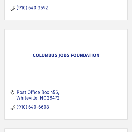
(910) 640-3692
COLUMBUS JOBS FOUNDATION
Post Office Box 456
Whiteville
NC
28472
(910) 640-6608