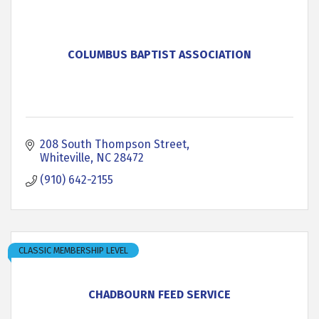
COLUMBUS BAPTIST ASSOCIATION
208 South Thompson Street
Whiteville
NC
28472
(910) 642-2155
CLASSIC MEMBERSHIP LEVEL
CHADBOURN FEED SERVICE