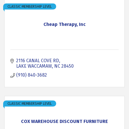
CLASSIC MEMBERSHIP LEVEL
Cheap Therapy, Inc
2116 CANAL COVE RD
LAKE WACCAMAW
NC
28450
(910) 840-3682
CLASSIC MEMBERSHIP LEVEL
COX WAREHOUSE DISCOUNT FURNITURE