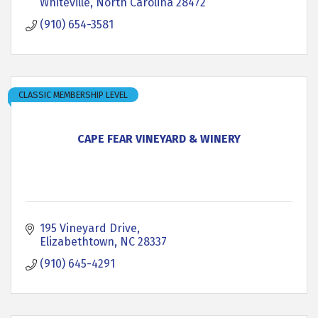
Whiteville
North Carolina
28472
(910) 654-3581
CLASSIC MEMBERSHIP LEVEL
CAPE FEAR VINEYARD & WINERY
195 Vineyard Drive
Elizabethtown
NC
28337
(910) 645-4291