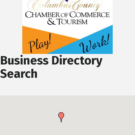
Business Directory
Search