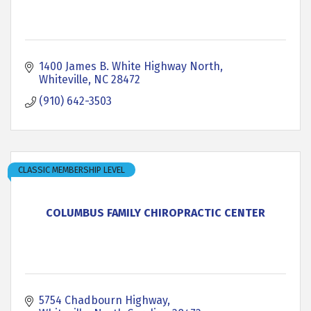
1400 James B. White Highway North
Whiteville
NC
28472
(910) 642-3503
CLASSIC MEMBERSHIP LEVEL
COLUMBUS FAMILY CHIROPRACTIC CENTER
5754 Chadbourn Highway