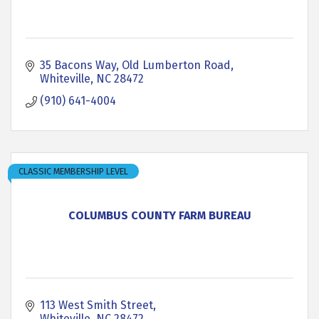
35 Bacons Way
Old Lumberton Road
Whiteville
NC
28472
(910) 641-4004
CLASSIC MEMBERSHIP LEVEL
COLUMBUS COUNTY FARM BUREAU
113 West Smith Street
Whiteville
NC
28472