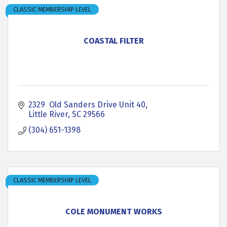
CLASSIC MEMBERSHIP LEVEL
COASTAL FILTER
2329  Old Sanders Drive Unit 40
Little River
SC
29566
(304) 651-1398
CLASSIC MEMBERSHIP LEVEL
COLE MONUMENT WORKS