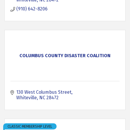
(910) 642-8206
COLUMBUS COUNTY DISASTER COALITION
130 West Columbus Street
Whiteville
NC
28472
CLASSIC MEMBERSHIP LEVEL