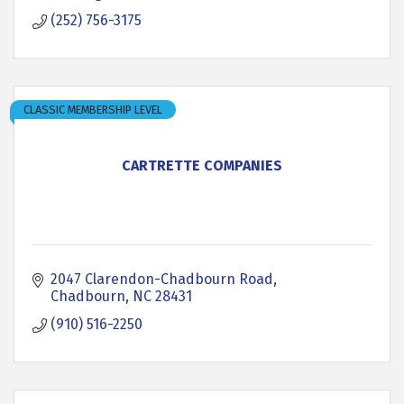
(252) 756-3175
CLASSIC MEMBERSHIP LEVEL
CARTRETTE COMPANIES
2047 Clarendon-Chadbourn Road
Chadbourn
NC
28431
(910) 516-2250