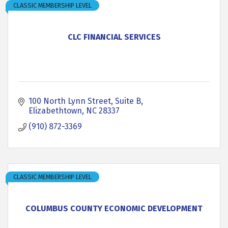
CLASSIC MEMBERSHIP LEVEL
CLC FINANCIAL SERVICES
100 North Lynn Street, Suite B
Elizabethtown
NC
28337
(910) 872-3369
CLASSIC MEMBERSHIP LEVEL
COLUMBUS COUNTY ECONOMIC DEVELOPMENT