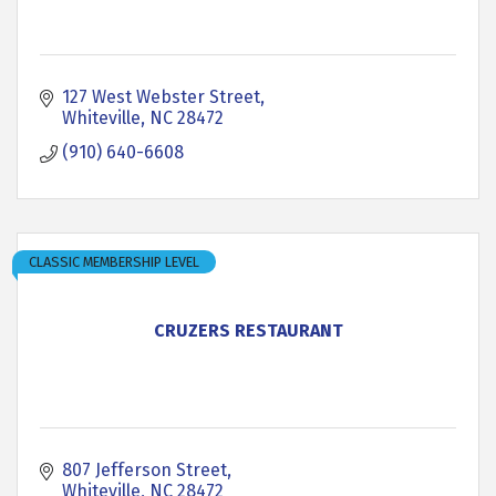
127 West Webster Street
Whiteville
NC
28472
(910) 640-6608
CLASSIC MEMBERSHIP LEVEL
CRUZERS RESTAURANT
807 Jefferson Street
Whiteville
NC
28472