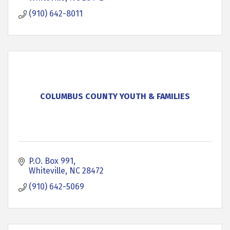
(910) 642-8011
COLUMBUS COUNTY YOUTH & FAMILIES
P.O. Box 991
Whiteville
NC
28472
(910) 642-5069