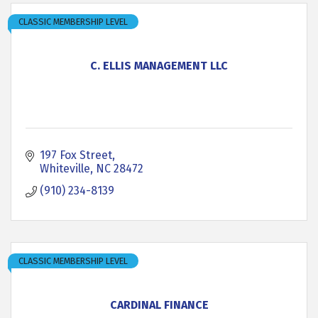
CLASSIC MEMBERSHIP LEVEL
C. ELLIS MANAGEMENT LLC
197 Fox Street
Whiteville
NC
28472
(910) 234-8139
CLASSIC MEMBERSHIP LEVEL
CARDINAL FINANCE