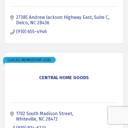
27385 Andrew Jackson Highway East, Suite C
Delco
NC
28436
(910) 655-4946
CLASSIC MEMBERSHIP LEVEL
CENTRAL HOME GOODS
1702 South Madison Street
Whiteville
NC
28472
(910) 914-6223