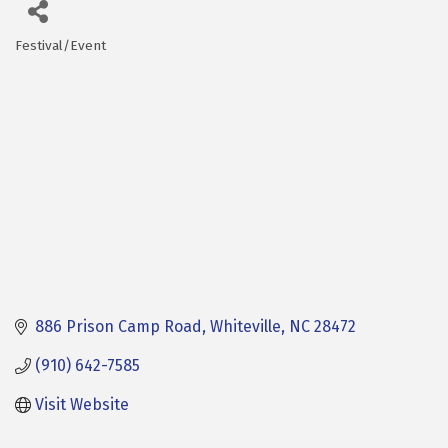
Festival/Event
Categories
886 Prison Camp Road
Whiteville
NC
28472
(910) 642-7585
Visit Website