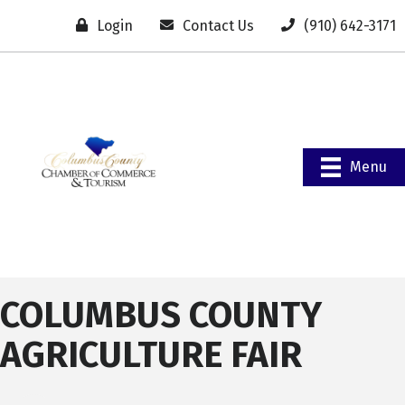
Login
Contact Us
(910) 642-3171
Menu
COLUMBUS COUNTY
AGRICULTURE FAIR