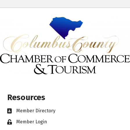
Resources
Member Directory
Member Login