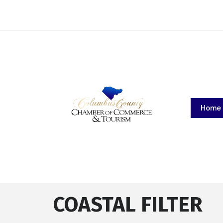
Home
COASTAL FILTER