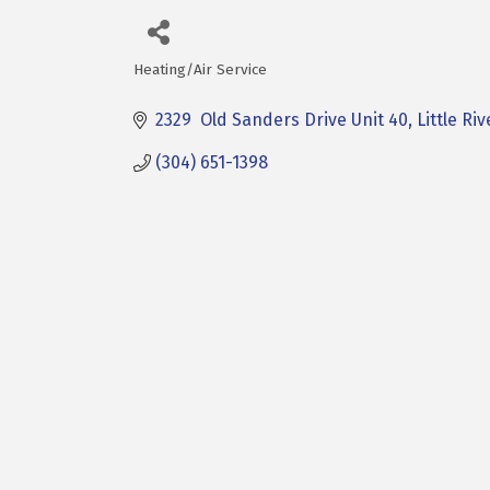
Heating/Air Service
Categories
2329  Old Sanders Drive Unit 40
Little Riv
(304) 651-1398