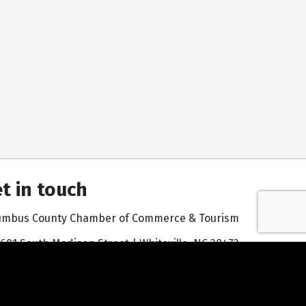
t in touch
umbus County Chamber of Commerce & Tourism
601 South Madison Street | Whiteville, NC 28472
910-642-3171
Contact Us