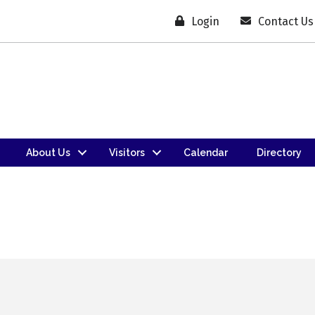
Login
Contact Us
About Us
Visitors
Calendar
Directory