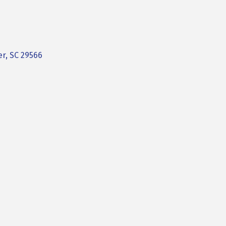
er
SC
29566