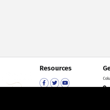
Resources
Ge
Col
Facebook
Twitter
YouTube
Member Directory
Member Login