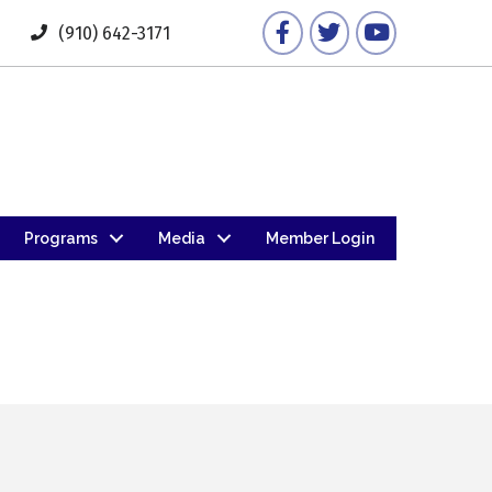
Facebook
Twitter
YouTube
(910) 642-3171
Programs
Media
Member Login