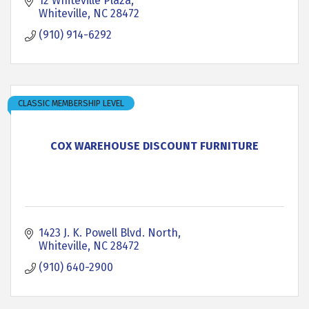
12 Whiteville Plaza
Whiteville
NC
28472
(910) 914-6292
CLASSIC MEMBERSHIP LEVEL
COX WAREHOUSE DISCOUNT FURNITURE
1423 J. K. Powell Blvd. North
Whiteville
NC
28472
(910) 640-2900