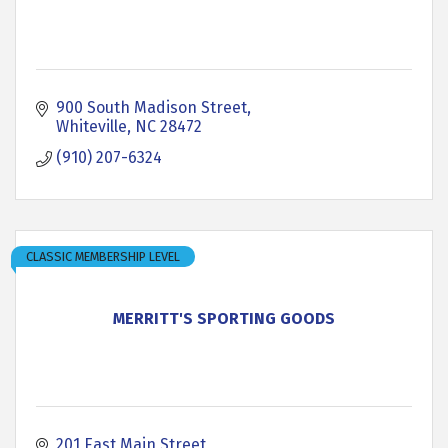
900 South Madison Street
Whiteville
NC
28472
(910) 207-6324
CLASSIC MEMBERSHIP LEVEL
MERRITT'S SPORTING GOODS
201 East Main Street