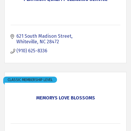
621 South Madison Street
Whiteville
NC
28472
(910) 625-8336
CLASSIC MEMBERSHIP LEVEL
MEMORYS LOVE BLOSSOMS