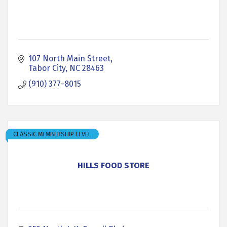
107 North Main Street
Tabor City
NC
28463
(910) 377-8015
CLASSIC MEMBERSHIP LEVEL
HILLS FOOD STORE