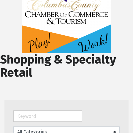
Shopping & Specialty
Retail