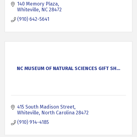
140 Memory Plaza
Whiteville
NC
28472
(910) 642-5641
NC MUSEUM OF NATURAL SCIENCES GIFT SH...
415 South Madison Street
Whiteville
North Carolina
28472
(910) 914-4185