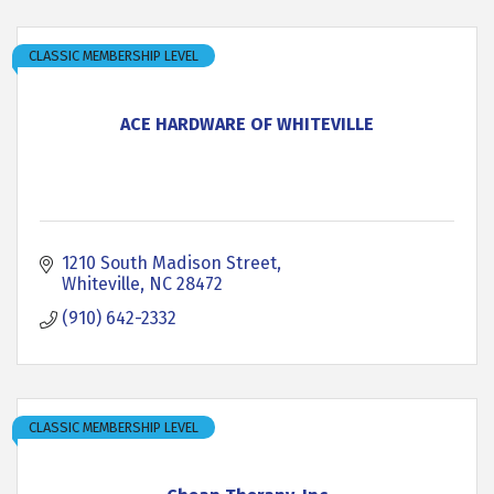
CLASSIC MEMBERSHIP LEVEL
ACE HARDWARE OF WHITEVILLE
1210 South Madison Street
Whiteville
NC
28472
(910) 642-2332
CLASSIC MEMBERSHIP LEVEL