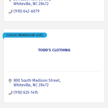
Whiteville
NC
28472
(910) 642-6079
CLASSIC MEMBERSHIP LEVEL
TODD'S CLOTHING
800 South Madison Street
Whiteville
NC
28472
(910) 625-1415