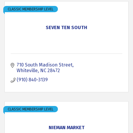
CLASSIC MEMBERSHIP LEVEL
SEVEN TEN SOUTH
710 South Madison Street
Whiteville
NC
28472
(910) 840-3139
CLASSIC MEMBERSHIP LEVEL
NIEMAN MARKET