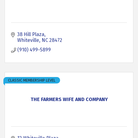
38 Hill Plaza
Whiteville
NC
28472
(910) 499-5899
CLASSIC MEMBERSHIP LEVEL
THE FARMERS WIFE AND COMPANY