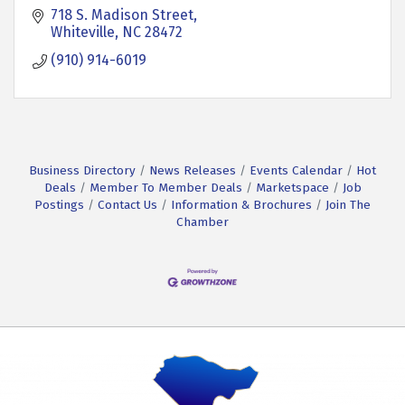
718 S. Madison Street
Whiteville
NC
28472
(910) 914-6019
Business Directory
News Releases
Events Calendar
Hot
Deals
Member To Member Deals
Marketspace
Job
Postings
Contact Us
Information & Brochures
Join The
Chamber