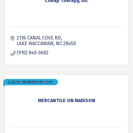
Cheap Therapy, Inc
2116 CANAL COVE RD
LAKE WACCAMAW
NC
28450
(910) 840-3682
CLASSIC MEMBERSHIP LEVEL
MERCANTILE ON MADISON