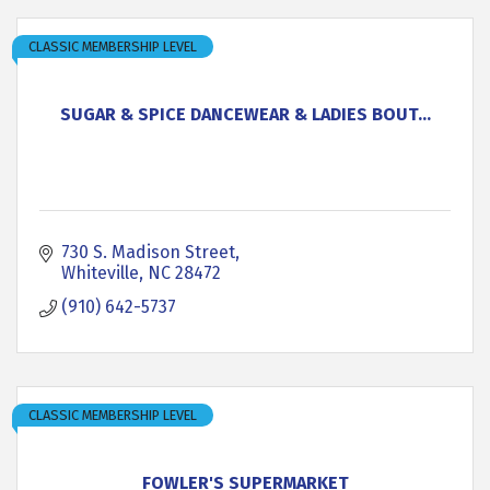
CLASSIC MEMBERSHIP LEVEL
SUGAR & SPICE DANCEWEAR & LADIES BOUT...
730 S. Madison Street
Whiteville
NC
28472
(910) 642-5737
CLASSIC MEMBERSHIP LEVEL
FOWLER'S SUPERMARKET