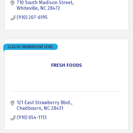
710 South Madison Street
Whiteville
NC
28472
(910) 207-6195
CLASSIC MEMBERSHIP LEVEL
FRESH FOODS
121 East Strawberry Blvd.
Chadbourn
NC
28431
(910) 654-1113