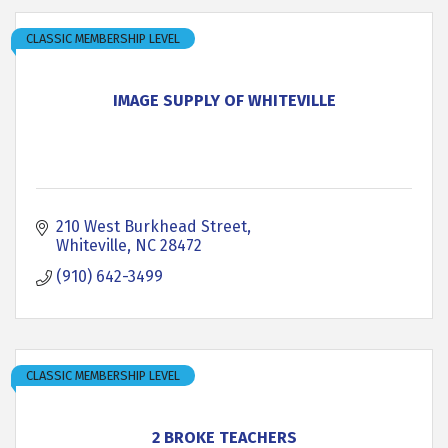
CLASSIC MEMBERSHIP LEVEL
IMAGE SUPPLY OF WHITEVILLE
210 West Burkhead Street
Whiteville
NC
28472
(910) 642-3499
CLASSIC MEMBERSHIP LEVEL
2 BROKE TEACHERS