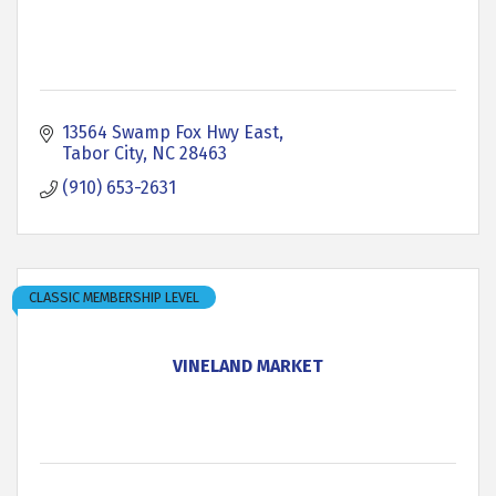
13564 Swamp Fox Hwy East
Tabor City
NC
28463
(910) 653-2631
CLASSIC MEMBERSHIP LEVEL
VINELAND MARKET