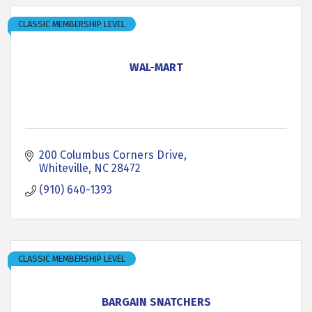
CLASSIC MEMBERSHIP LEVEL
WAL-MART
200 Columbus Corners Drive
Whiteville
NC
28472
(910) 640-1393
CLASSIC MEMBERSHIP LEVEL
BARGAIN SNATCHERS