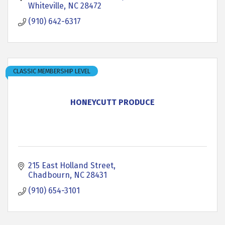
Whiteville
NC
28472
(910) 642-6317
CLASSIC MEMBERSHIP LEVEL
HONEYCUTT PRODUCE
215 East Holland Street
Chadbourn
NC
28431
(910) 654-3101