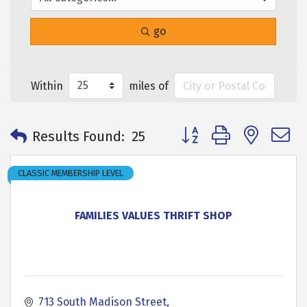
go
Within
miles of
Button group with neste
Results Found:
25
CLASSIC MEMBERSHIP LEVEL
FAMILIES VALUES THRIFT SHOP
713 South Madison Street