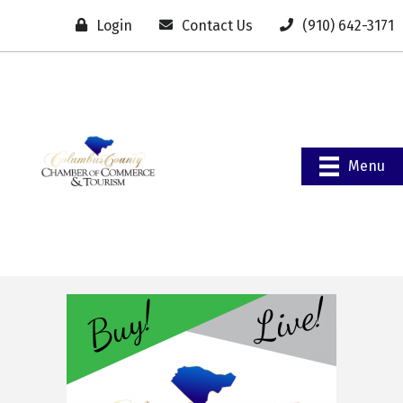
Login
Contact Us
(910) 642-3171
Menu