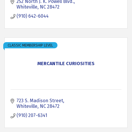
252 North J. K. Powell Blvd.
Whiteville
NC
28472
(910) 642-6044
CLASSIC MEMBERSHIP LEVEL
MERCANTILE CURIOSITIES
723 S. Madison Street
Whiteville
NC
28472
(910) 207-6341