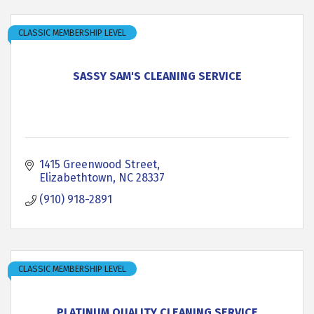
CLASSIC MEMBERSHIP LEVEL
SASSY SAM'S CLEANING SERVICE
1415 Greenwood Street
Elizabethtown
NC
28337
(910) 918-2891
CLASSIC MEMBERSHIP LEVEL
PLATINUM QUALITY CLEANING SERVICE