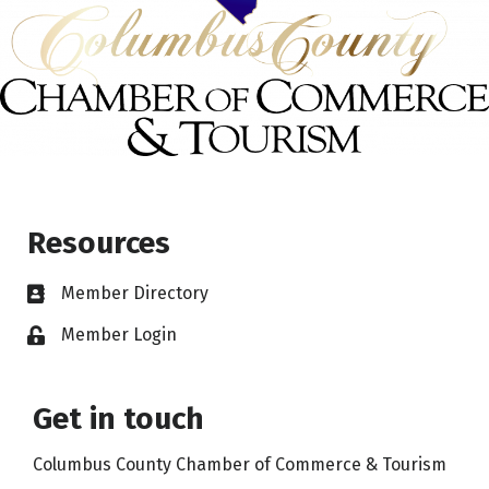
Resources
Member Directory
Member Login
Get in touch
Columbus County Chamber of Commerce & Tourism