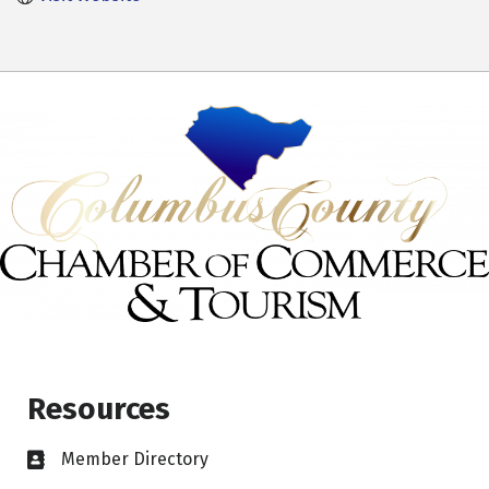
Resources
Member Directory