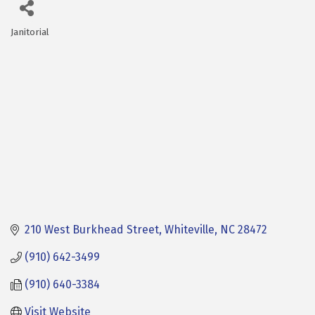
Janitorial
Categories
210 West Burkhead Street
Whiteville
NC
28472
(910) 642-3499
(910) 640-3384
Visit Website