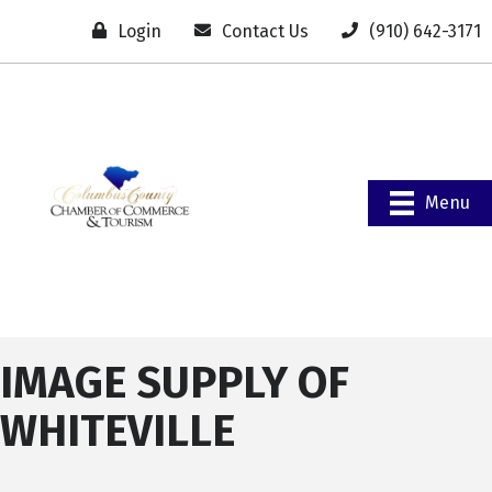
Login
Contact Us
(910) 642-3171
Menu
IMAGE SUPPLY OF
WHITEVILLE