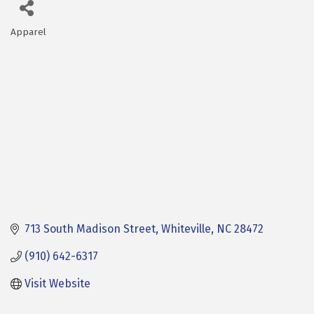
Apparel
Categories
713 South Madison Street
Whiteville
NC
28472
(910) 642-6317
Visit Website