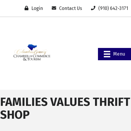
Login
Contact Us
(910) 642-3171
Menu
FAMILIES VALUES THRIFT
SHOP