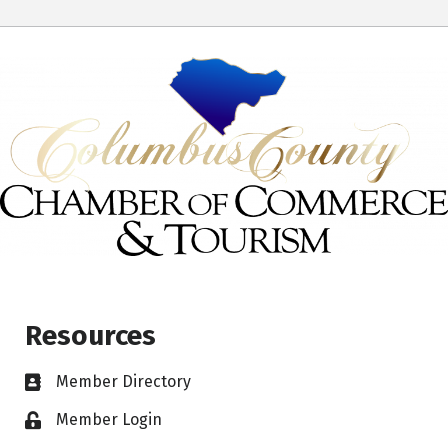
Resources
Member Directory
Member Login