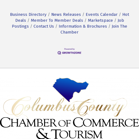
Business Directory
News Releases
Events Calendar
Hot
Deals
Member To Member Deals
Marketspace
Job
Postings
Contact Us
Information & Brochures
Join The
Chamber