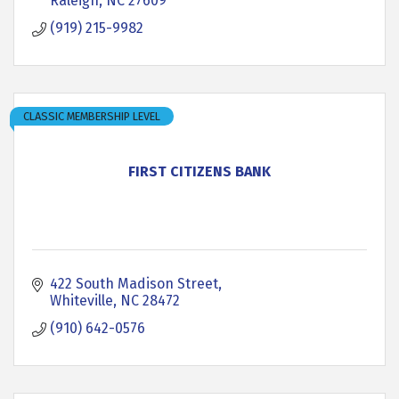
Raleigh
NC
27609
(919) 215-9982
CLASSIC MEMBERSHIP LEVEL
FIRST CITIZENS BANK
422 South Madison Street
Whiteville
NC
28472
(910) 642-0576