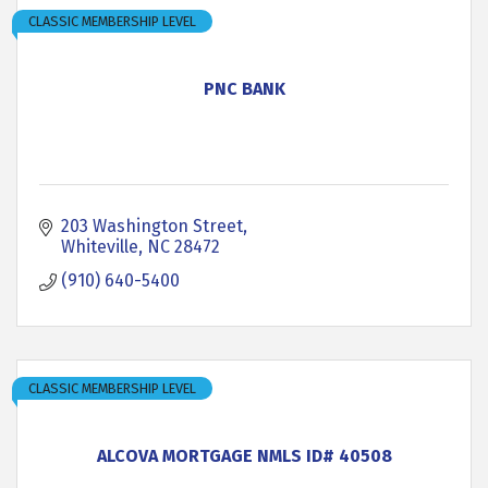
CLASSIC MEMBERSHIP LEVEL
PNC BANK
203 Washington Street
Whiteville
NC
28472
(910) 640-5400
CLASSIC MEMBERSHIP LEVEL
ALCOVA MORTGAGE NMLS ID# 40508