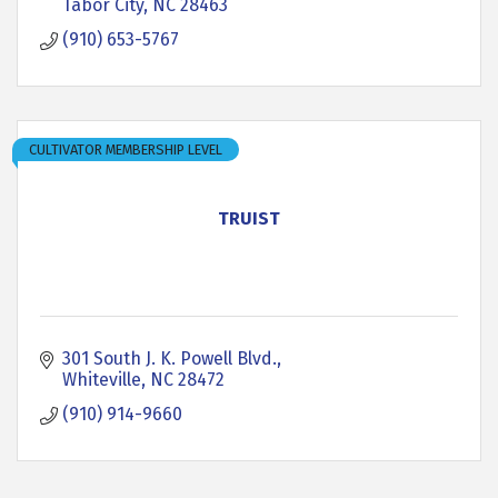
Tabor City
NC
28463
(910) 653-5767
CULTIVATOR MEMBERSHIP LEVEL
TRUIST
301 South J. K. Powell Blvd.
Whiteville
NC
28472
(910) 914-9660