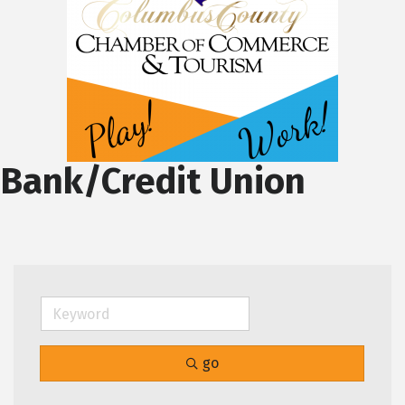
Bank/Credit Union
go