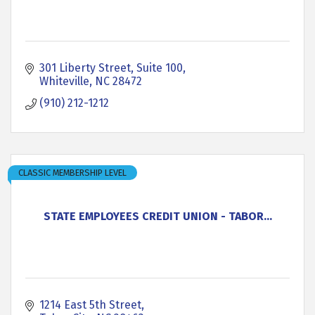
301 Liberty Street
Suite 100
Whiteville
NC
28472
(910) 212-1212
CLASSIC MEMBERSHIP LEVEL
STATE EMPLOYEES CREDIT UNION - TABOR...
1214 East 5th Street