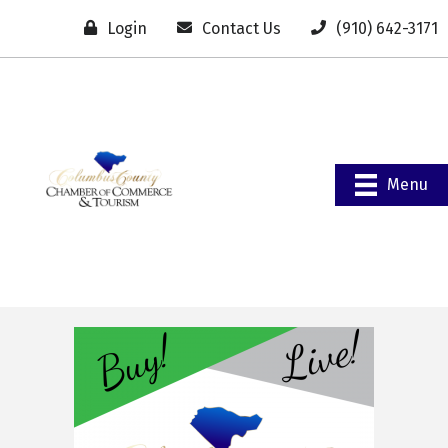
Login
Contact Us
(910) 642-3171
Menu