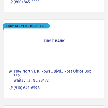
(800) 845-5550
CONVENER MEMBERSHIP LEVEL
FIRST BANK
1104 North J. K. Powell Blvd.
Post Office Box 
369
Whiteville
NC
28472
(910) 642-6598