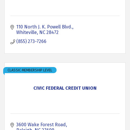
110 North J. K. Powell Blvd.
Whiteville
NC
28472
(855) 273-7266
CLASSIC MEMBERSHIP LEVEL
CIVIC FEDERAL CREDIT UNION
3600 Wake Forest Road