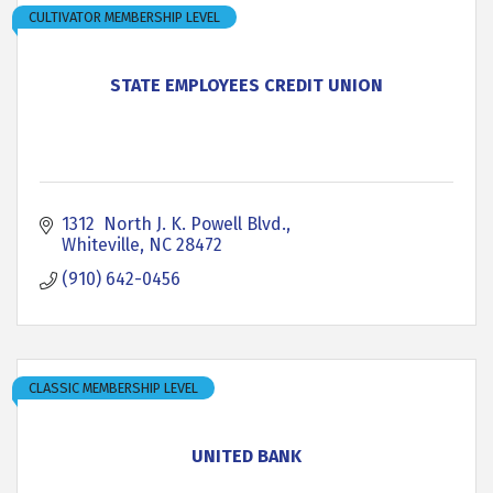
CULTIVATOR MEMBERSHIP LEVEL
STATE EMPLOYEES CREDIT UNION
1312  North J. K. Powell Blvd.
Whiteville
NC
28472
(910) 642-0456
CLASSIC MEMBERSHIP LEVEL
UNITED BANK