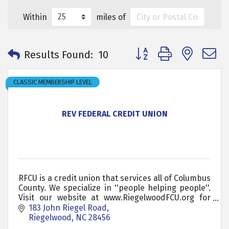
Within
miles of
Button group with neste
Results Found:
10
CLASSIC MEMBERSHIP LEVEL
REV FEDERAL CREDIT UNION
RFCU is a credit union that services all of Columbus
County. We specialize in ''people helping people''.
Visit our website at www.RiegelwoodFCU.org for
more information
183 John Riegel Road
Riegelwood
NC
28456