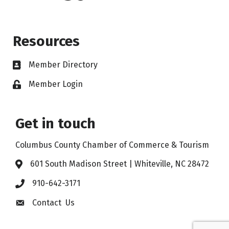
Resources
Member Directory
Member Login
Get in touch
Columbus County Chamber of Commerce & Tourism
601 South Madison Street | Whiteville, NC 28472
910-642-3171
Contact Us