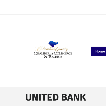
Home
UNITED BANK