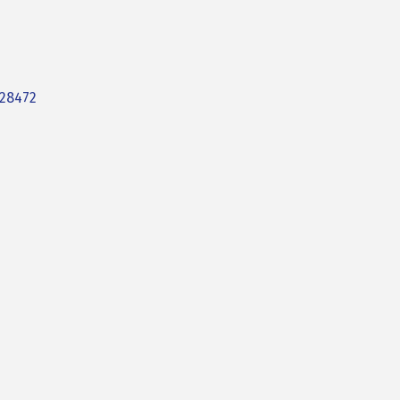
28472