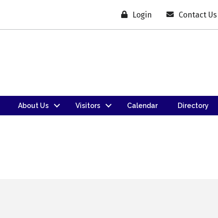
Login
Contact Us
About Us
Visitors
Calendar
Directory