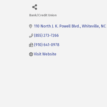
Bank/Credit Union
Categories
110 North J. K. Powell Blvd.
Whiteville
NC
(855) 273-7266
(910) 641-0978
Visit Website