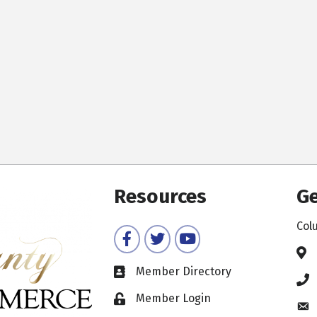
Resources
Ge
Col
Facebook
Twitter
YouTube
Member Directory
Member Login