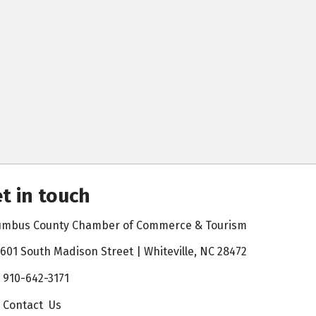
t in touch
umbus County Chamber of Commerce & Tourism
601 South Madison Street | Whiteville, NC 28472
910-642-3171
Contact Us