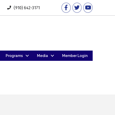
Facebook
Twitter
YouTube
(910) 642-3171
Programs
Media
Member Login