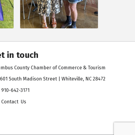
t in touch
umbus County Chamber of Commerce & Tourism
601 South Madison Street | Whiteville, NC 28472
910-642-3171
Contact Us