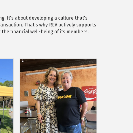
g. It's about developing a culture that's
ransaction. That's why REV actively supports
the financial well-being of its members.