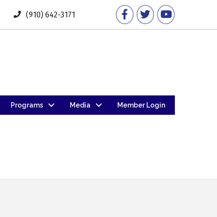
Facebook
Twitter
YouTube
(910) 642-3171
Programs
Media
Member Login