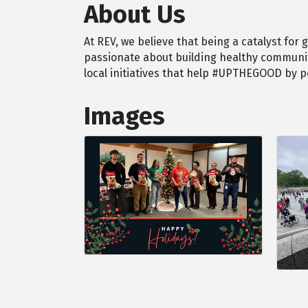
About Us
At REV, we believe that being a catalyst for
passionate about building healthy communiti
local initiatives that help #UPTHEGOOD by 
Images