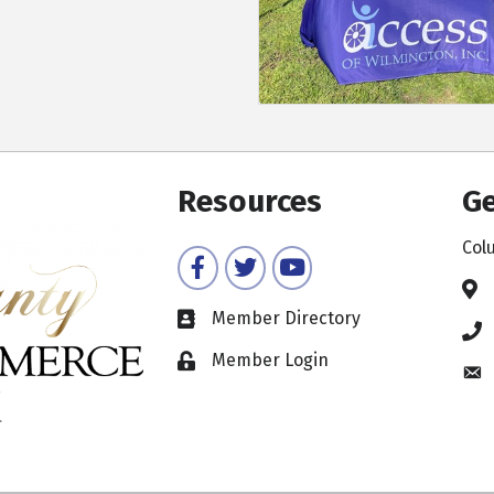
Resources
Ge
Col
Facebook
Twitter
YouTube
Member Directory
Member Login