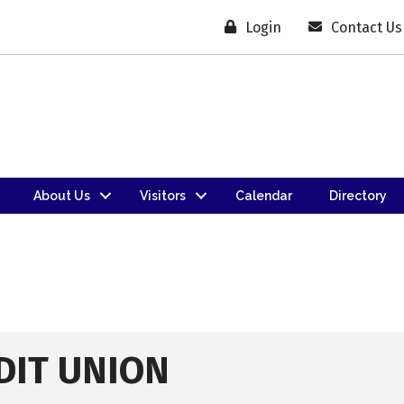
Login
Contact Us
About Us
Visitors
Calendar
Directory
DIT UNION