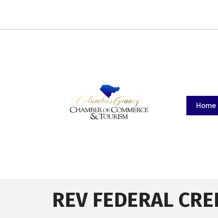
Home
REV FEDERAL CRE