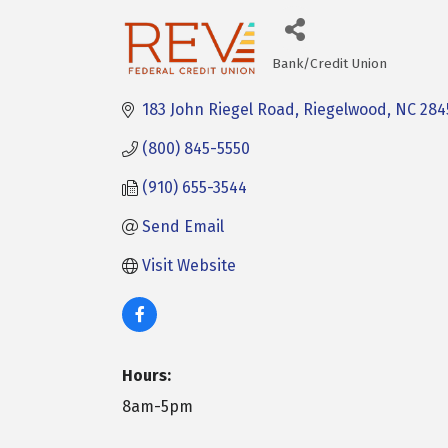
Bank/Credit Union
Categories
183 John Riegel Road
Riegelwood
NC
284
(800) 845-5550
(910) 655-3544
Send Email
Visit Website
Hours:
8am-5pm