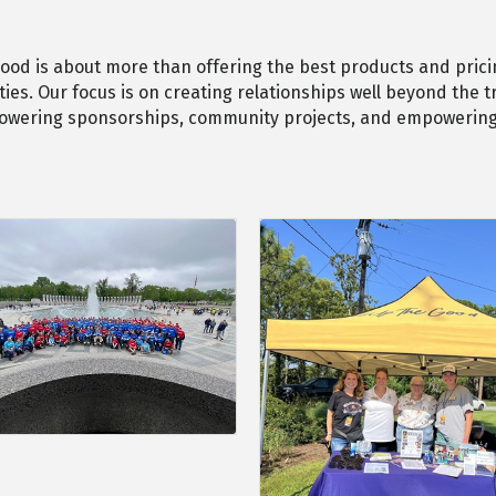
 good is about more than offering the best products and pricin
es. Our focus is on creating relationships well beyond the t
powering sponsorships, community projects, and empowering 