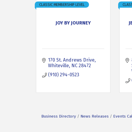
CLASSIC MEMBERSHIP LEVEL
CLASS
JOY BY JOURNEY
J
170 St. Andrews Drive
Whiteville
NC
28472
(910) 294-0523
Business Directory
News Releases
Events Ca