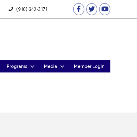
Facebook
Twitter
YouTube
(910) 642-3171
Programs
Media
Member Login