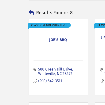
Results Found:
8
CLASSIC MEMBERSHIP LEVEL
CLASS
J
JOE'S BBQ
500 Green Hill Drive
Whiteville
NC
28472
(910) 642-3511