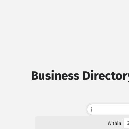
Business Director
Within