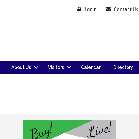
Login
Contact Us
About Us
Visitors
Calendar
Directory