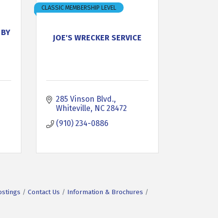
CLASSIC MEMBERSHIP LEVEL
 BY
JOE'S WRECKER SERVICE
285 Vinson Blvd.
Whiteville
NC
28472
(910) 234-0886
ostings
Contact Us
Information & Brochures