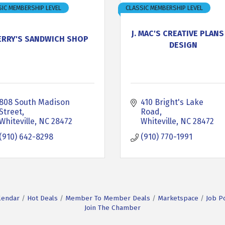
IC MEMBERSHIP LEVEL
CLASSIC MEMBERSHIP LEVEL
J. MAC'S CREATIVE PLANS
ERRY'S SANDWICH SHOP
DESIGN
808 South Madison 
410 Bright's Lake 
Street
Road
Whiteville
NC
28472
Whiteville
NC
28472
(910) 642-8298
(910) 770-1991
lendar
Hot Deals
Member To Member Deals
Marketspace
Job P
Join The Chamber