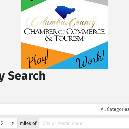
y Search
miles of