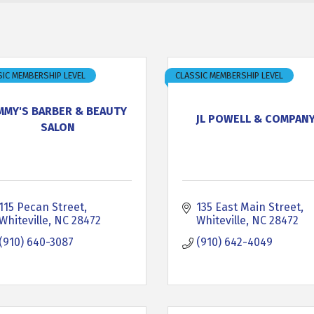
IC MEMBERSHIP LEVEL
CLASSIC MEMBERSHIP LEVEL
IMMY'S BARBER & BEAUTY
JL POWELL & COMPAN
SALON
115 Pecan Street
135 East Main Street
Whiteville
NC
28472
Whiteville
NC
28472
(910) 640-3087
(910) 642-4049