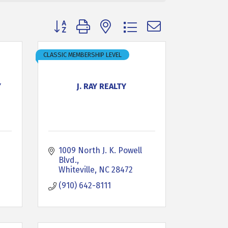
Button group with nested dropdown
CLASSIC MEMBERSHIP LEVEL
Y
J. RAY REALTY
1009 North J. K. Powell 
Blvd.
Whiteville
NC
28472
(910) 642-8111