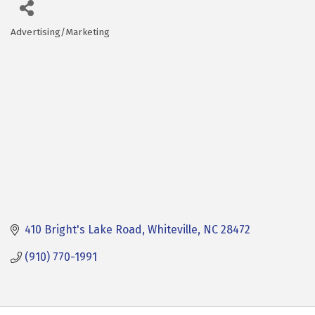
Advertising/Marketing
Categories
410 Bright's Lake Road
Whiteville
NC
28472
(910) 770-1991