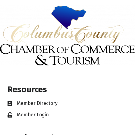
Resources
Member Directory
Member Login