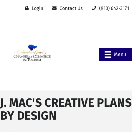
Login
Contact Us
(910) 642-3171
Menu
J. MAC'S CREATIVE PLANS
BY DESIGN