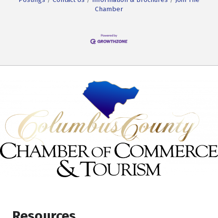
Chamber
Resources