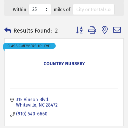
Within
miles of
Button group with neste
Results Found:
2
CLASSIC MEMBERSHIP LEVEL
COUNTRY NURSERY
315 Vinson Blvd.
Whiteville
NC
28472
(910) 640-6660