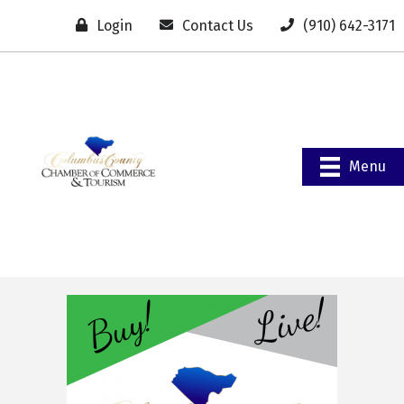
Login
Contact Us
(910) 642-3171
Menu