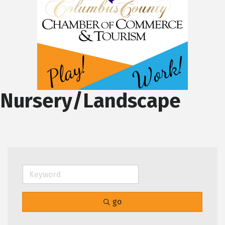
Nursery/Landscape
go