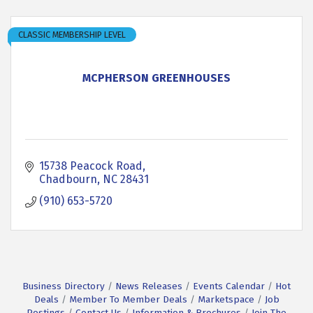
CLASSIC MEMBERSHIP LEVEL
MCPHERSON GREENHOUSES
15738 Peacock Road
Chadbourn
NC
28431
(910) 653-5720
Business Directory
News Releases
Events Calendar
Hot
Deals
Member To Member Deals
Marketspace
Job
Postings
Contact Us
Information & Brochures
Join The