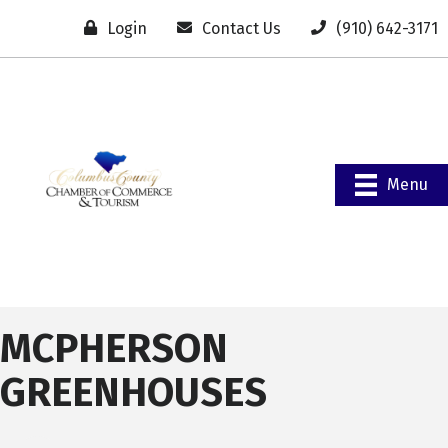
Login
Contact Us
(910) 642-3171
Menu
MCPHERSON
GREENHOUSES