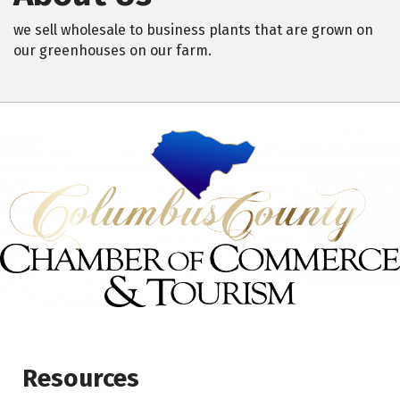
we sell wholesale to business plants that are grown on
our greenhouses on our farm.
Resources