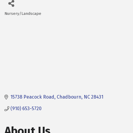
Nursery/Landscape
Categories
15738 Peacock Road
Chadbourn
NC
28431
(910) 653-5720
About Us