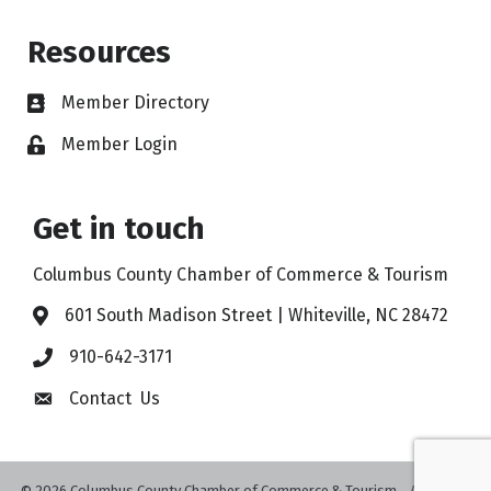
Resources
Member Directory
Member Login
Get in touch
Columbus County Chamber of Commerce & Tourism
601 South Madison Street | Whiteville, NC 28472
910-642-3171
Contact Us
©
2026
Columbus County Chamber of Commerce & Tourism .
All Rights