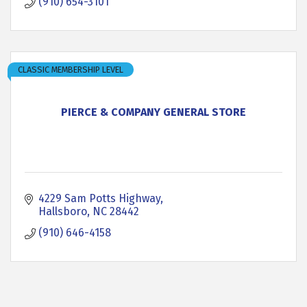
(910) 654-3101
CLASSIC MEMBERSHIP LEVEL
PIERCE & COMPANY GENERAL STORE
4229 Sam Potts Highway
Hallsboro
NC
28442
(910) 646-4158