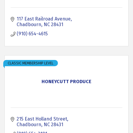
117 East Railroad Avenue
Chadbourn
NC
28431
(910) 654-4615
CLASSIC MEMBERSHIP LEVEL
HONEYCUTT PRODUCE
215 East Holland Street
Chadbourn
NC
28431