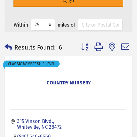
go
Within
miles of
Button group with neste
Results Found:
6
CLASSIC MEMBERSHIP LEVEL
COUNTRY NURSERY
315 Vinson Blvd.
Whiteville
NC
28472
(910) 640-6660