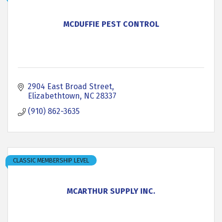
MCDUFFIE PEST CONTROL
2904 East Broad Street
Elizabethtown
NC
28337
(910) 862-3635
CLASSIC MEMBERSHIP LEVEL
MCARTHUR SUPPLY INC.