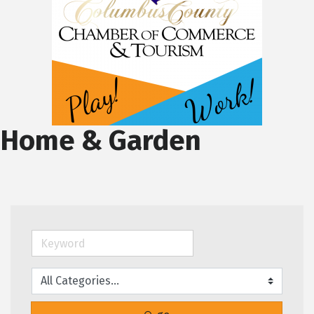
Home & Garden