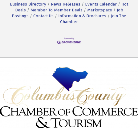
Business Directory
News Releases
Events Calendar
Hot
Deals
Member To Member Deals
Marketspace
Job
Postings
Contact Us
Information & Brochures
Join The
Chamber