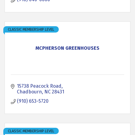
CLASSIC MEMBERSHIP LEVEL
MCPHERSON GREENHOUSES
15738 Peacock Road
Chadbourn
NC
28431
(910) 653-5720
CLASSIC MEMBERSHIP LEVEL