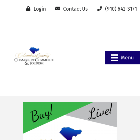
Login
Contact Us
(910) 642-3171
Menu