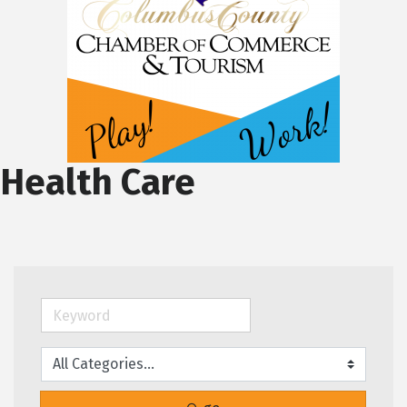
Health Care