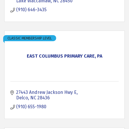
Lake Waccamaw
NC
28450
(910) 646-3435
CLASSIC MEMBERSHIP LEVEL
EAST COLUMBUS PRIMARY CARE, PA
27443 Andrew Jackson Hwy E
Delco
NC
28436
(910) 655-1980