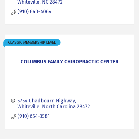
Whiteville
NC
28472
(910) 640-4064
CLASSIC MEMBERSHIP LEVEL
COLUMBUS FAMILY CHIROPRACTIC CENTER
5754 Chadbourn Highway
Whiteville
North Carolina
28472
(910) 654-3581