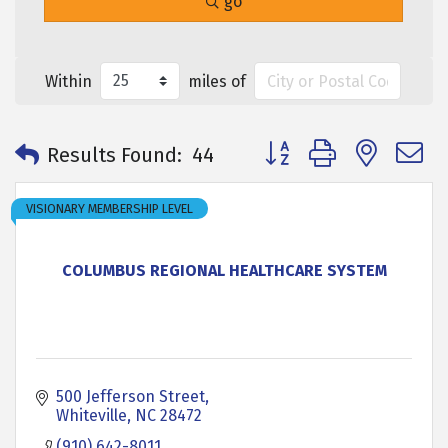
go
Within
miles of
Button group with neste
Results Found:
44
VISIONARY MEMBERSHIP LEVEL
COLUMBUS REGIONAL HEALTHCARE SYSTEM
500 Jefferson Street
Whiteville
NC
28472
(910) 642-8011