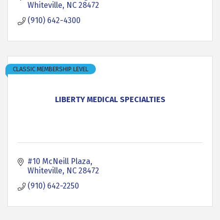
Whiteville
NC
28472
(910) 642-4300
CLASSIC MEMBERSHIP LEVEL
LIBERTY MEDICAL SPECIALTIES
#10 McNeill Plaza
Whiteville
NC
28472
(910) 642-2250