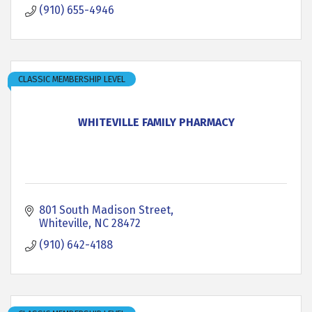
(910) 655-4946
CLASSIC MEMBERSHIP LEVEL
WHITEVILLE FAMILY PHARMACY
801 South Madison Street
Whiteville
NC
28472
(910) 642-4188