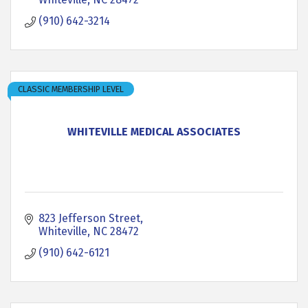
(910) 642-3214
CLASSIC MEMBERSHIP LEVEL
WHITEVILLE MEDICAL ASSOCIATES
823 Jefferson Street
Whiteville
NC
28472
(910) 642-6121