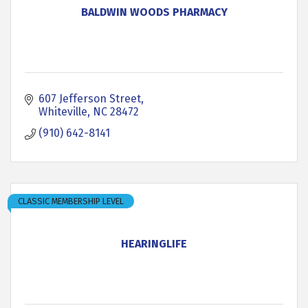
BALDWIN WOODS PHARMACY
607 Jefferson Street
Whiteville
NC
28472
(910) 642-8141
CLASSIC MEMBERSHIP LEVEL
HEARINGLIFE