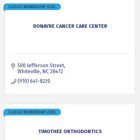
CLASSIC MEMBERSHIP LEVEL
DONAYRE CANCER CARE CENTER
500 Jefferson Street
Whiteville
NC
28472
(910) 641-8220
CLASSIC MEMBERSHIP LEVEL
TIMOTHEE ORTHODONTICS