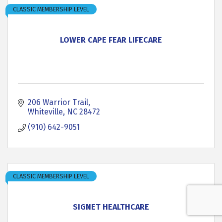
CLASSIC MEMBERSHIP LEVEL
LOWER CAPE FEAR LIFECARE
206 Warrior Trail
Whiteville
NC
28472
(910) 642-9051
CLASSIC MEMBERSHIP LEVEL
SIGNET HEALTHCARE