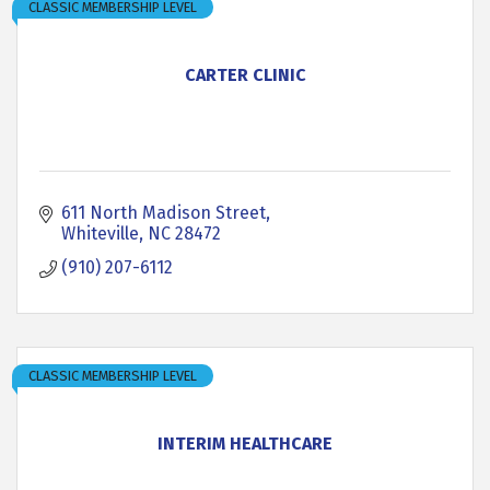
CLASSIC MEMBERSHIP LEVEL
CARTER CLINIC
611 North Madison Street
Whiteville
NC
28472
(910) 207-6112
CLASSIC MEMBERSHIP LEVEL
INTERIM HEALTHCARE