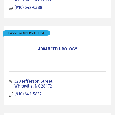
(910) 642-0388
CLASSIC MEMBERSHIP LEVEL
ADVANCED UROLOGY
320 Jefferson Street
Whiteville
NC
28472
(910) 642-5832