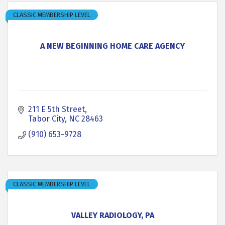
CLASSIC MEMBERSHIP LEVEL
A NEW BEGINNING HOME CARE AGENCY
211 E 5th Street
Tabor City
NC
28463
(910) 653-9728
CLASSIC MEMBERSHIP LEVEL
VALLEY RADIOLOGY, PA