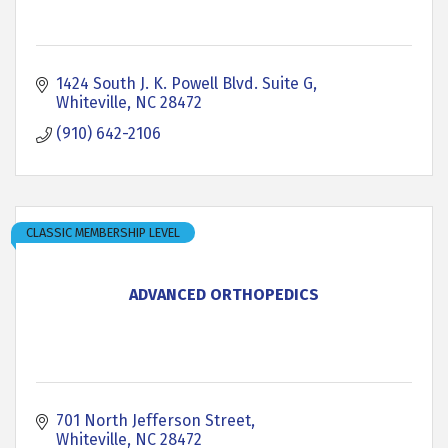
1424 South J. K. Powell Blvd. Suite G
Whiteville
NC
28472
(910) 642-2106
CLASSIC MEMBERSHIP LEVEL
ADVANCED ORTHOPEDICS
701 North Jefferson Street
Whiteville
NC
28472