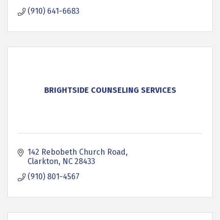
(910) 641-6683
BRIGHTSIDE COUNSELING SERVICES
142 Rebobeth Church Road
Clarkton
NC
28433
(910) 801-4567