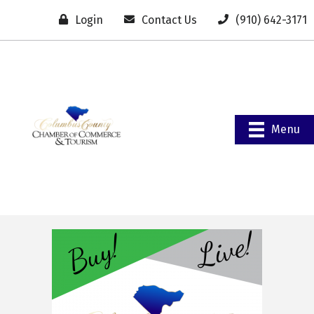
Login
Contact Us
(910) 642-3171
Menu