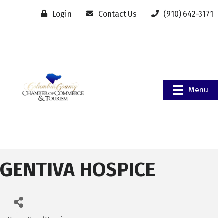
Login
Contact Us
(910) 642-3171
Menu
GENTIVA HOSPICE