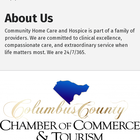
About Us
Community Home Care and Hospice is part of a family of
providers. We are committed to clinical excellence,
compassionate care, and extraordinary service when
life matters most. We are 24/7/365.