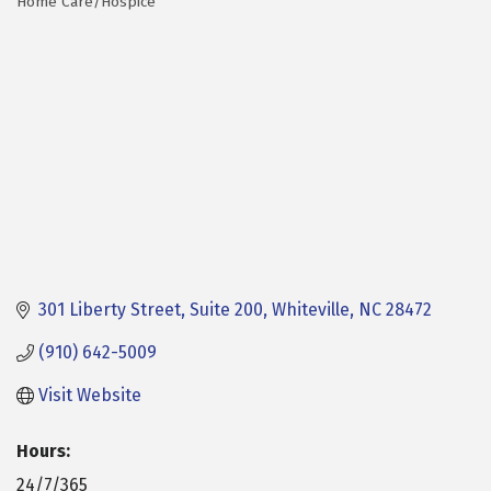
Home Care/Hospice
Categories
301 Liberty Street, Suite 200
Whiteville
NC
28472
(910) 642-5009
Visit Website
Hours:
24/7/365