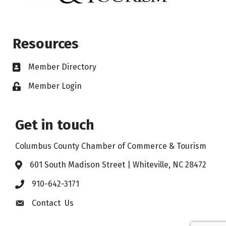
Resources
Member Directory
Member Login
Get in touch
Columbus County Chamber of Commerce & Tourism
601 South Madison Street | Whiteville, NC 28472
910-642-3171
Contact Us