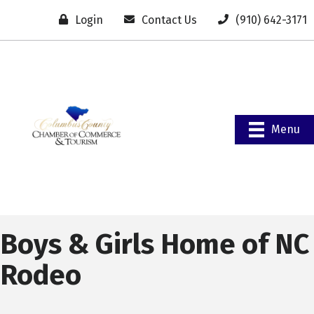
Login
Contact Us
(910) 642-3171
Menu
Boys & Girls Home of NC
Rodeo