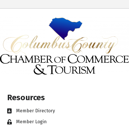
Resources
Member Directory
Member Login