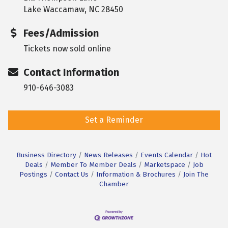
Lake Waccamaw, NC 28450
Fees/Admission
Tickets now sold online
Contact Information
910-646-3083
Set a Reminder
Business Directory
News Releases
Events Calendar
Hot
Deals
Member To Member Deals
Marketspace
Job
Postings
Contact Us
Information & Brochures
Join The
Chamber