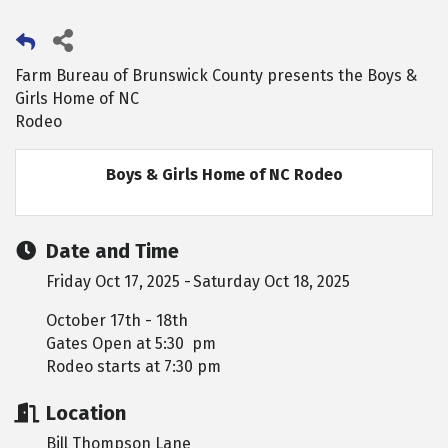
Farm Bureau of Brunswick County presents the Boys &
Girls Home of NC
Rodeo
Boys & Girls Home of NC Rodeo
Date and Time
Friday Oct 17, 2025
Saturday Oct 18, 2025
October 17th - 18th
Gates Open at 5:30 pm
Rodeo starts at 7:30 pm
Location
Bill Thompson Lane