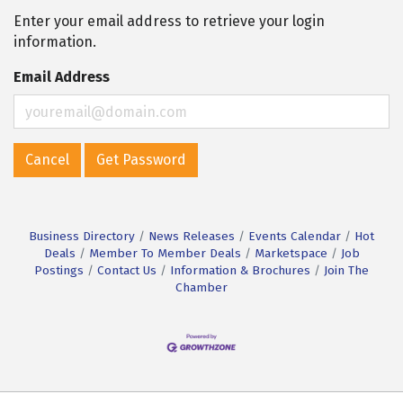
Enter your email address to retrieve your login
information.
Email Address
Cancel
Get Password
Business Directory
News Releases
Events Calendar
Hot
Deals
Member To Member Deals
Marketspace
Job
Postings
Contact Us
Information & Brochures
Join The
Chamber