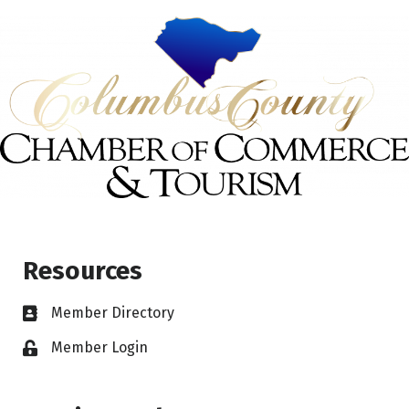
Resources
Member Directory
Member Login