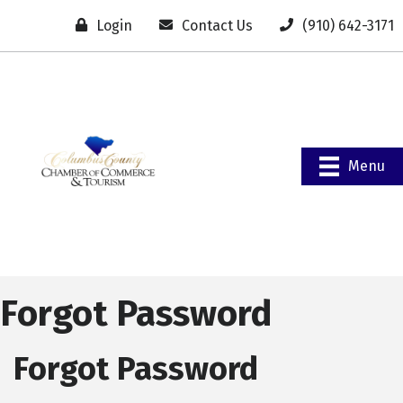
Login
Contact Us
(910) 642-3171
Menu
Forgot Password
Forgot Password