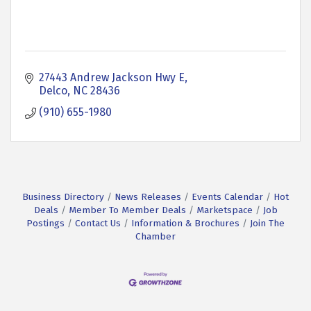
27443 Andrew Jackson Hwy E
Delco
NC
28436
(910) 655-1980
Business Directory
News Releases
Events Calendar
Hot
Deals
Member To Member Deals
Marketspace
Job
Postings
Contact Us
Information & Brochures
Join The
Chamber