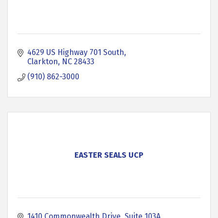
4629 US Highway 701 South
Clarkton
NC
28433
(910) 862-3000
EASTER SEALS UCP
1410 Commonwealth Drive, Suite 103A