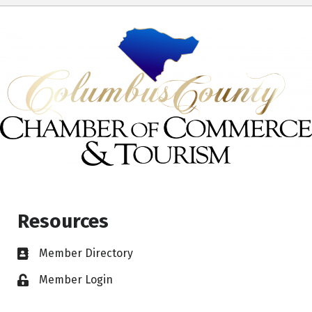
Resources
Member Directory
Member Login