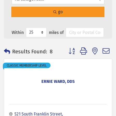
go
Within
miles of
Button group with neste
Results Found:
8
CLASSIC MEMBERSHIP LEVEL
ERNIE WARD, DDS
521 South Franklin Street