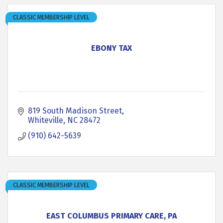
CLASSIC MEMBERSHIP LEVEL
EBONY TAX
819 South Madison Street
Whiteville
NC
28472
(910) 642-5639
CLASSIC MEMBERSHIP LEVEL
EAST COLUMBUS PRIMARY CARE, PA