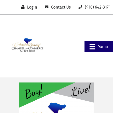
Login
Contact Us
(910) 642-3171
Menu