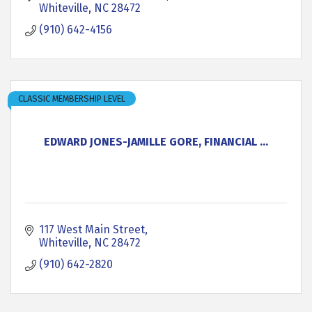
Whiteville
NC
28472
(910) 642-4156
CLASSIC MEMBERSHIP LEVEL
EDWARD JONES-JAMILLE GORE, FINANCIAL ...
117 West Main Street
Whiteville
NC
28472
(910) 642-2820