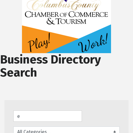
Business Directory
Search