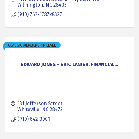
Wilmington
NC
28403
(910) 763-1787x8327
CLASSIC MEMBERSHIP LEVEL
EDWARD JONES - ERIC LANIER, FINANCIAL...
131 Jefferson Street
Whiteville
NC
28472
(910) 642-3001