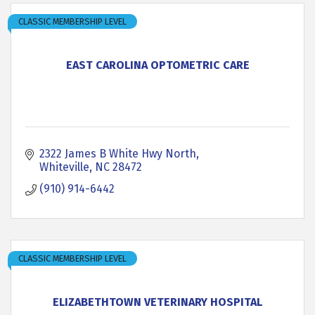
CLASSIC MEMBERSHIP LEVEL
EAST CAROLINA OPTOMETRIC CARE
2322 James B White Hwy North
Whiteville
NC
28472
(910) 914-6442
CLASSIC MEMBERSHIP LEVEL
ELIZABETHTOWN VETERINARY HOSPITAL