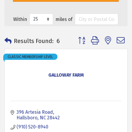
Within
miles of
Button group with neste
Results Found:
6
CLASSIC MEMBERSHIP LEVEL
GALLOWAY FARM
396 Artesia Road
Hallsboro
NC
28442
(910) 520-8940