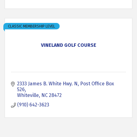
CLASSIC MEMBERSHIP LEVEL
VINELAND GOLF COURSE
2333 James B. White Hwy. N
Post Office Box 
526
Whiteville
NC
28472
(910) 642-3623