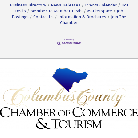
Business Directory
News Releases
Events Calendar
Hot
Deals
Member To Member Deals
Marketspace
Job
Postings
Contact Us
Information & Brochures
Join The
Chamber