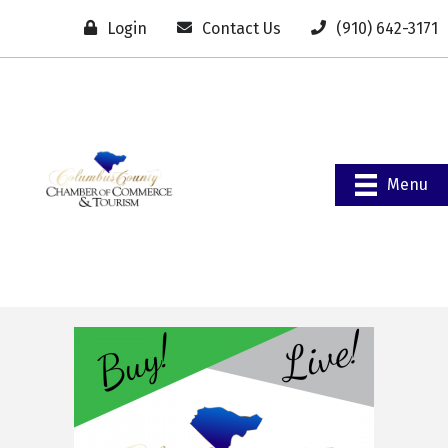
Login
Contact Us
(910) 642-3171
Menu