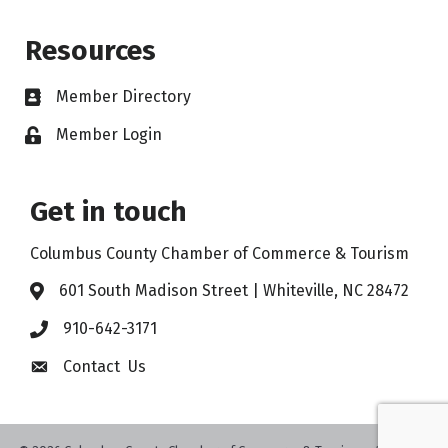
Resources
Member Directory
Member Login
Get in touch
Columbus County Chamber of Commerce & Tourism
601 South Madison Street | Whiteville, NC 28472
910-642-3171
Contact Us