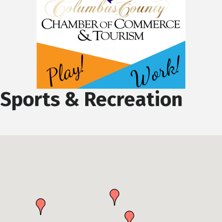
Sports & Recreation