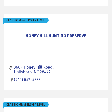
CLASSIC MEMBERSHIP LEVEL
HONEY HILL HUNTING PRESERVE
3609 Honey Hill Road
Hallsboro
NC
28442
(910) 642-4575
CLASSIC MEMBERSHIP LEVEL