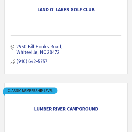
LAND O' LAKES GOLF CLUB
2950 Bill Hooks Road
Whiteville
NC
28472
(910) 642-5757
CLASSIC MEMBERSHIP LEVEL
LUMBER RIVER CAMPGROUND