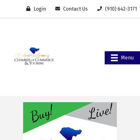
Login
Contact Us
(910) 642-3171
Menu