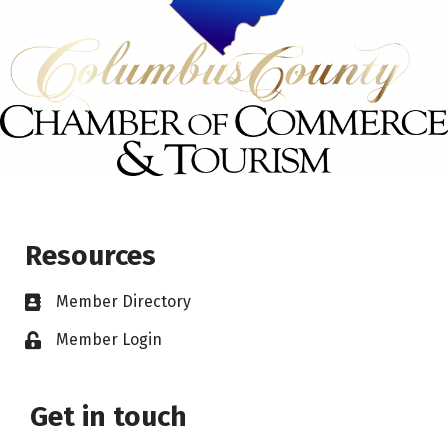
Resources
Member Directory
Member Login
Get in touch