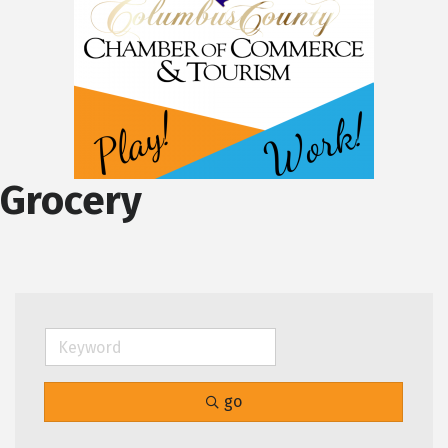
Grocery
go