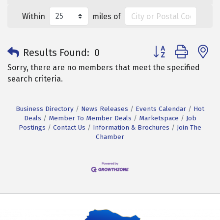
Within
miles of
Button group with 
Results Found:
0
Sorry, there are no members that meet the specified
search criteria.
Business Directory
News Releases
Events Calendar
Hot
Deals
Member To Member Deals
Marketspace
Job
Postings
Contact Us
Information & Brochures
Join The
Chamber