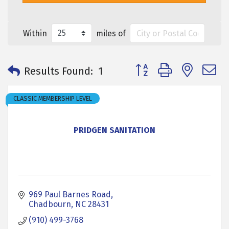
Within
miles of
Button group with neste
Results Found:
1
CLASSIC MEMBERSHIP LEVEL
PRIDGEN SANITATION
969 Paul Barnes Road
Chadbourn
NC
28431
(910) 499-3768