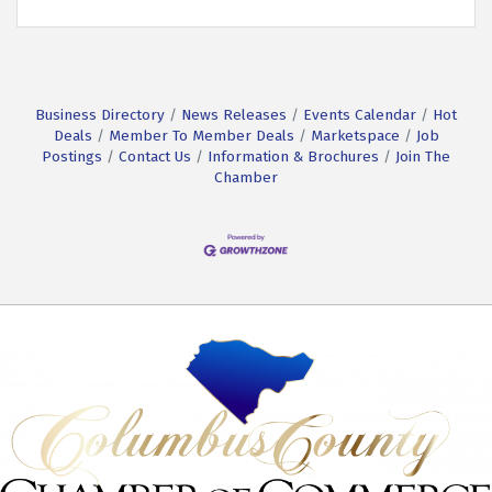
Business Directory
News Releases
Events Calendar
Hot
Deals
Member To Member Deals
Marketspace
Job
Postings
Contact Us
Information & Brochures
Join The
Chamber