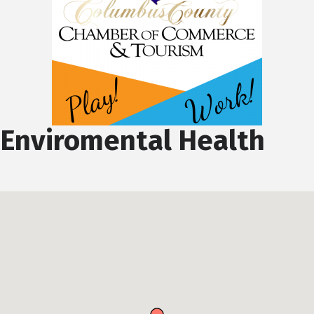
Enviromental Health