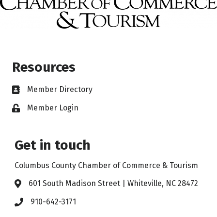
Resources
Member Directory
Member Login
Get in touch
Columbus County Chamber of Commerce & Tourism
601 South Madison Street | Whiteville, NC 28472
910-642-3171