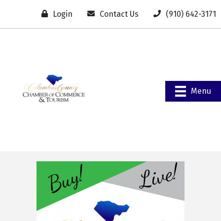
Login
Contact Us
(910) 642-3171
Menu