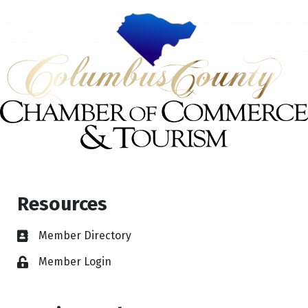
Resources
Member Directory
Member Login