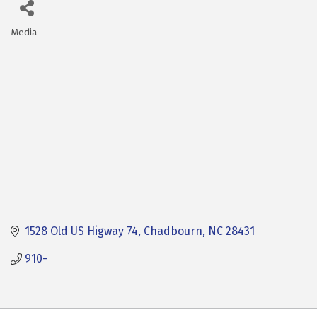
Media
Categories
1528 Old US Higway 74
Chadbourn
NC
28431
910-