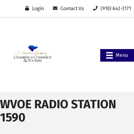
Login
Contact Us
(910) 642-3171
Menu
WVOE RADIO STATION
1590