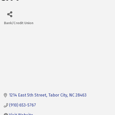
Bank/Credit Union
Categories
1214 East 5th Street
Tabor City
NC
28463
(910) 653-5767