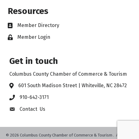
Resources
Member Directory
Member Login
Get in touch
Columbus County Chamber of Commerce & Tourism
601 South Madison Street | Whiteville, NC 28472
910-642-3171
Contact Us
©
2026
Columbus County Chamber of Commerce & Tourism .
All Rights