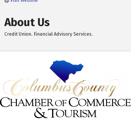
Visit Website
About Us
Credit Union. Financial Advisory Services.