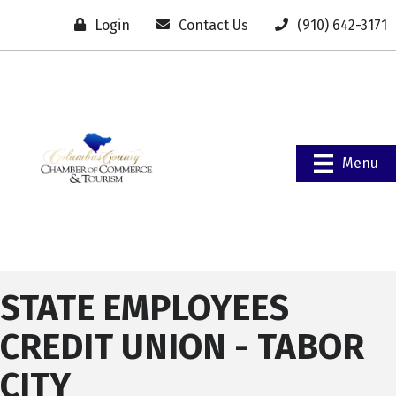
Login
Contact Us
(910) 642-3171
Menu
STATE EMPLOYEES
CREDIT UNION - TABOR
CITY