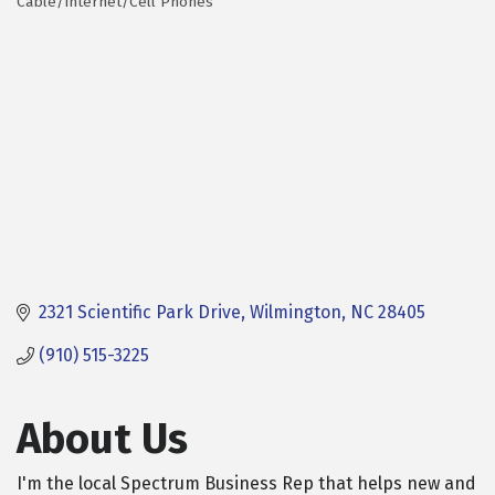
Cable/Internet/Cell Phones
Categories
2321 Scientific Park Drive
Wilmington
NC
28405
(910) 515-3225
About Us
I'm the local Spectrum Business Rep that helps new and