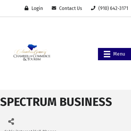
Login
Contact Us
(910) 642-3171
Menu
SPECTRUM BUSINESS