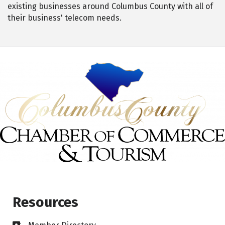
existing businesses around Columbus County with all of
their business' telecom needs.
Resources