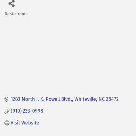
Restaurants
Categories
1203 North J. K. Powell Blvd.
Whiteville
NC
28472
(910) 233-0998
Visit Website