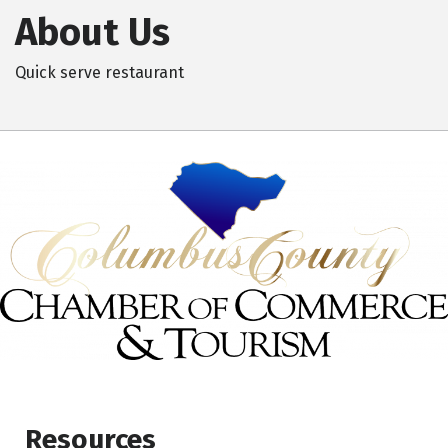
About Us
Quick serve restaurant
Resources