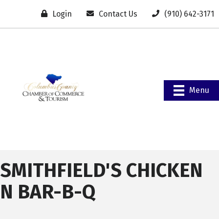
Login
Contact Us
(910) 642-3171
Menu
SMITHFIELD'S CHICKEN
N BAR-B-Q