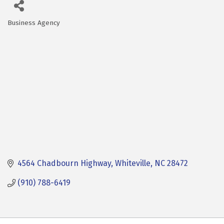
Business Agency
Categories
4564 Chadbourn Highway
Whiteville
NC
28472
(910) 788-6419