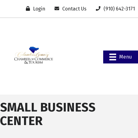
Login
Contact Us
(910) 642-3171
Menu
SMALL BUSINESS
CENTER