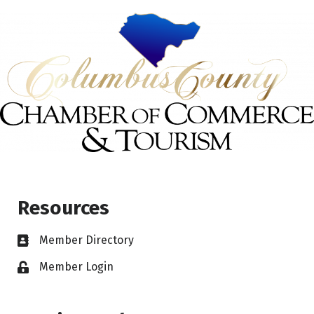
Resources
Member Directory
Member Login