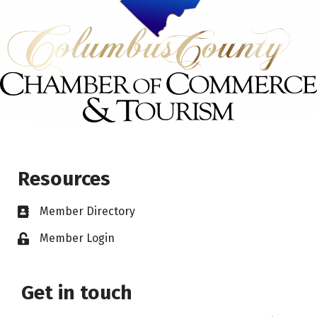
Resources
Member Directory
Member Login
Get in touch