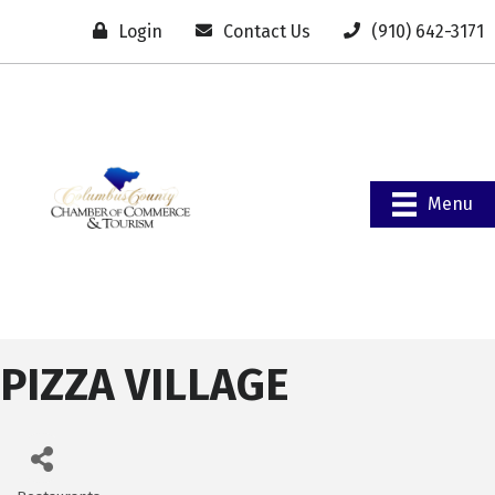
Login
Contact Us
(910) 642-3171
Menu
PIZZA VILLAGE