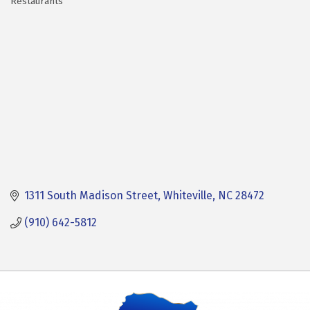
Restaurants
Categories
1311 South Madison Street
Whiteville
NC
28472
(910) 642-5812