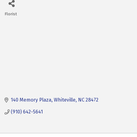
Florist
Categories
140 Memory Plaza
Whiteville
NC
28472
(910) 642-5641