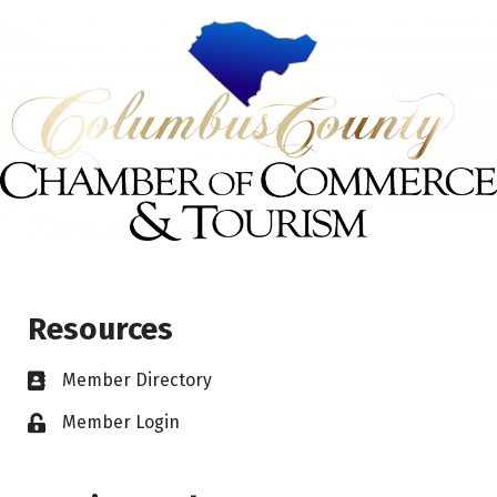
Resources
Member Directory
Member Login