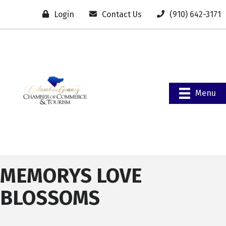
Login
Contact Us
(910) 642-3171
Menu
MEMORYS LOVE
BLOSSOMS