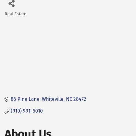
Real Estate
Categories
86 Pine Lane
Whiteville
NC
28472
(910) 991-6010
About Us