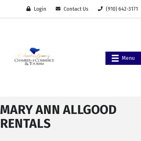
Login
Contact Us
(910) 642-3171
Menu
MARY ANN ALLGOOD
RENTALS