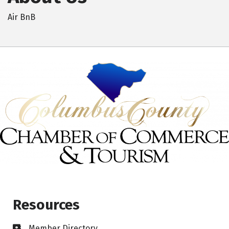
Air BnB
Resources
Member Directory