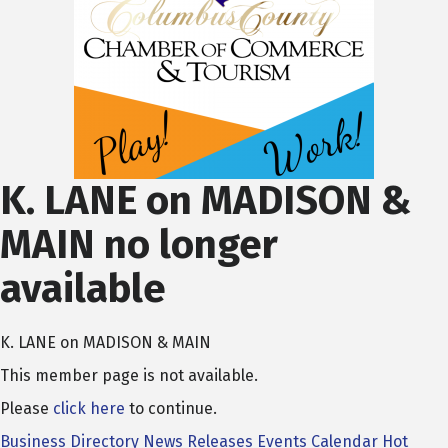
K. LANE on MADISON &
MAIN no longer
available
K. LANE on MADISON & MAIN
This member page is not available.
Please
click here
to continue.
Business Directory
News Releases
Events Calendar
Hot