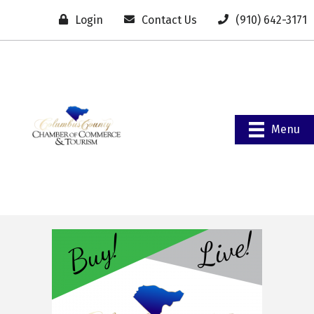
Login
Contact Us
(910) 642-3171
Menu