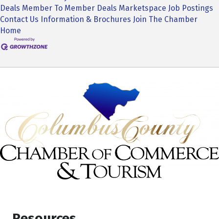
Deals
Member To Member Deals
Marketspace
Job Postings
Contact Us
Information & Brochures
Join The Chamber
Home
Resources