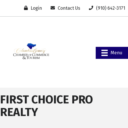
Login
Contact Us
(910) 642-3171
Menu
FIRST CHOICE PRO
REALTY