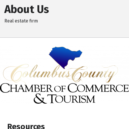
About Us
Real estate firm
Resources