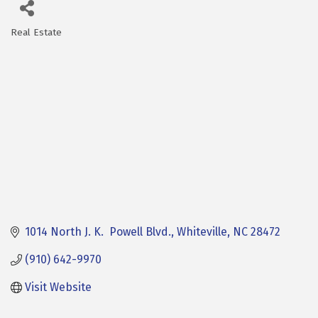
Real Estate
Categories
1014 North J. K.  Powell Blvd.
Whiteville
NC
28472
(910) 642-9970
Visit Website