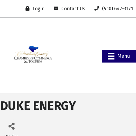
Login
Contact Us
(910) 642-3171
Menu
DUKE ENERGY