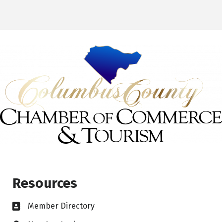
Resources
Member Directory