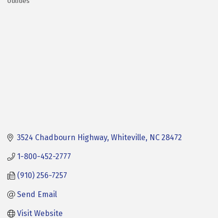
Utilities
Categories
3524 Chadbourn Highway
Whiteville
NC
28472
1-800-452-2777
(910) 256-7257
Send Email
Visit Website