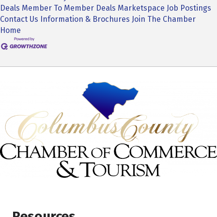
Deals
Member To Member Deals
Marketspace
Job Postings
Contact Us
Information & Brochures
Join The Chamber
Home
Resources