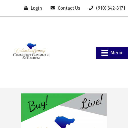
Login
Contact Us
(910) 642-3171
Menu