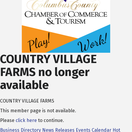
COUNTRY VILLAGE
FARMS no longer
available
COUNTRY VILLAGE FARMS
This member page is not available.
Please
click here
to continue.
Business Directory
News Releases
Events Calendar
Hot