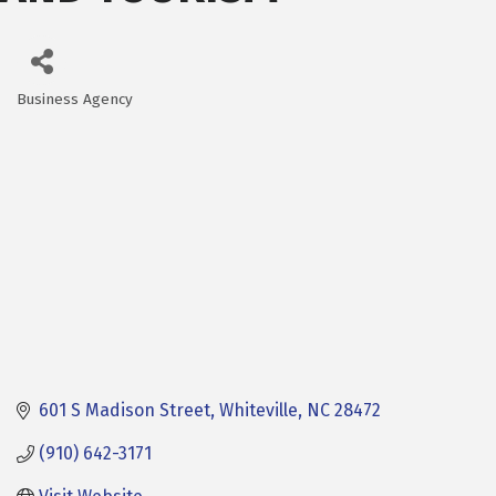
Business Agency
Categories
601 S Madison Street
Whiteville
NC
28472
(910) 642-3171