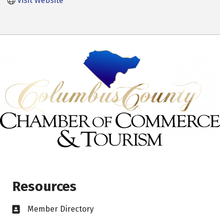
Visit Website
Resources
Member Directory