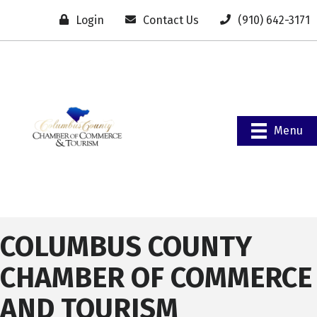
Login
Contact Us
(910) 642-3171
Menu
COLUMBUS COUNTY
CHAMBER OF COMMERCE
AND TOURISM