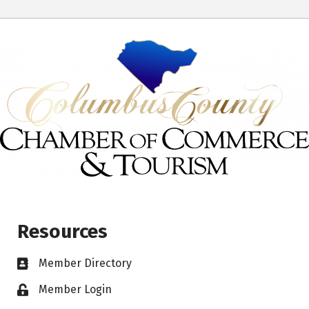
Resources
Member Directory
Member Login