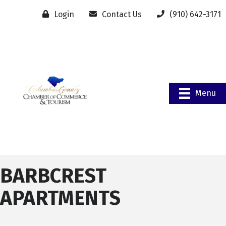
Login
Contact Us
(910) 642-3171
Menu
BARBCREST
APARTMENTS