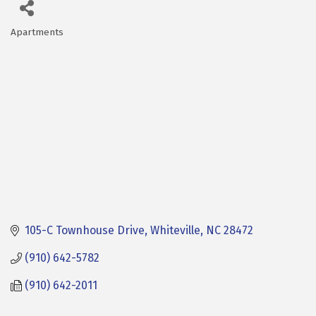
Apartments
Categories
105-C Townhouse Drive
Whiteville
NC
28472
(910) 642-5782
(910) 642-2011