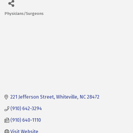
Physicians/Surgeons
Categories
221 Jefferson Street
Whiteville
NC
28472
(910) 642-3294
(910) 640-1110
Visit Website