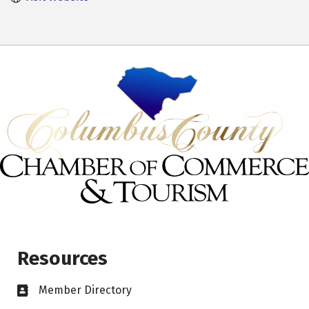
Resources
Member Directory