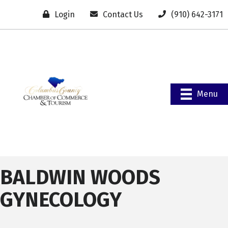
Login
Contact Us
(910) 642-3171
Menu
BALDWIN WOODS
GYNECOLOGY