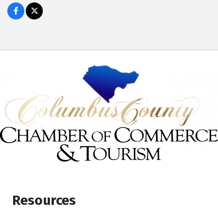
Resources