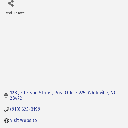
Real Estate
Categories
128 Jefferson Street
Post Office 975
Whiteville
NC
28472
(910) 625-8199
Visit Website