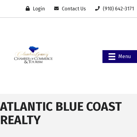
Login
Contact Us
(910) 642-3171
Menu
ATLANTIC BLUE COAST
REALTY