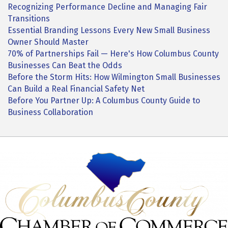
Recognizing Performance Decline and Managing Fair
Transitions
Essential Branding Lessons Every New Small Business
Owner Should Master
70% of Partnerships Fail — Here's How Columbus County
Businesses Can Beat the Odds
Before the Storm Hits: How Wilmington Small Businesses
Can Build a Real Financial Safety Net
Before You Partner Up: A Columbus County Guide to
Business Collaboration