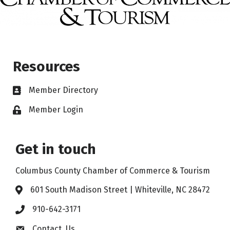
Resources
Member Directory
Member Login
Get in touch
Columbus County Chamber of Commerce & Tourism
601 South Madison Street | Whiteville, NC 28472
910-642-3171
Contact Us