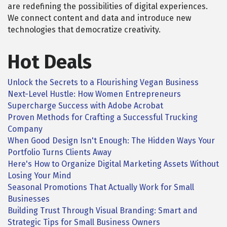
are redefining the possibilities of digital experiences.
We connect content and data and introduce new
technologies that democratize creativity.
Hot Deals
Unlock the Secrets to a Flourishing Vegan Business
Next-Level Hustle: How Women Entrepreneurs
Supercharge Success with Adobe Acrobat
Proven Methods for Crafting a Successful Trucking
Company
When Good Design Isn't Enough: The Hidden Ways Your
Portfolio Turns Clients Away
Here's How to Organize Digital Marketing Assets Without
Losing Your Mind
Seasonal Promotions That Actually Work for Small
Businesses
Building Trust Through Visual Branding: Smart and
Strategic Tips for Small Business Owners