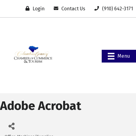
Login
Contact Us
(910) 642-3171
Menu
Adobe Acrobat