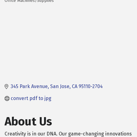
Office Machines/Supplies
Categories
345 Park Avenue
San Jose
CA
95110-2704
convert pdf to jpg
About Us
Creativity is in our DNA. Our game-changing innovations