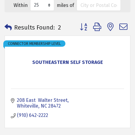
Within
miles of
Button group with neste
Results Found:
2
CONNECTOR MEMBERSHIP LEVEL
SOUTHEASTERN SELF STORAGE
208 East  Walter Street
Whiteville
NC
28472
(910) 642-2222