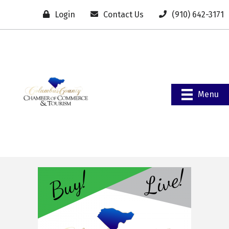
Login
Contact Us
(910) 642-3171
Menu