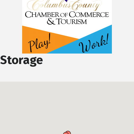
Storage