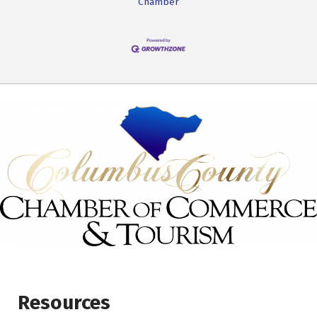
Chamber
Resources