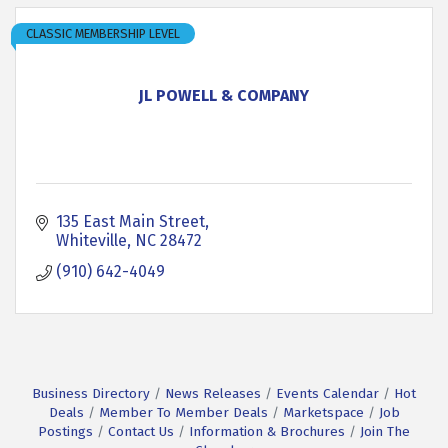
CLASSIC MEMBERSHIP LEVEL
JL POWELL & COMPANY
135 East Main Street
Whiteville
NC
28472
(910) 642-4049
Business Directory
News Releases
Events Calendar
Hot
Deals
Member To Member Deals
Marketspace
Job
Postings
Contact Us
Information & Brochures
Join The