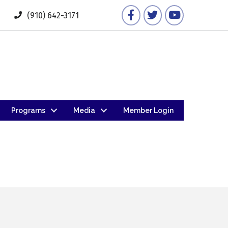
Facebook
Twitter
YouTube
(910) 642-3171
Programs
Media
Member Login