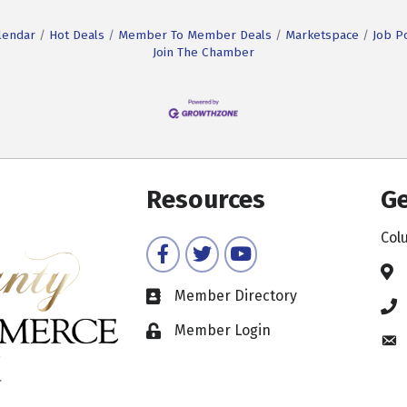
lendar
Hot Deals
Member To Member Deals
Marketspace
Job P
Join The Chamber
Resources
Ge
Col
Facebook
Twitter
YouTube
Member Directory
Member Login