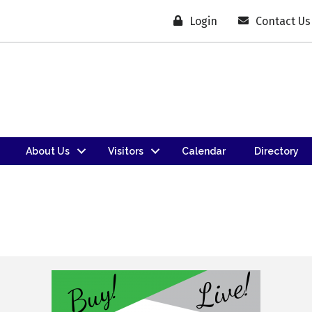
Login
Contact Us
About Us
Visitors
Calendar
Directory