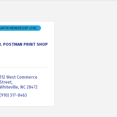
VATOR MEMBERSHIP LEVEL
R. POSTMAN PRINT SHOP
112 West Commerce 
Street
Whiteville
NC
28472
(910) 317-8463