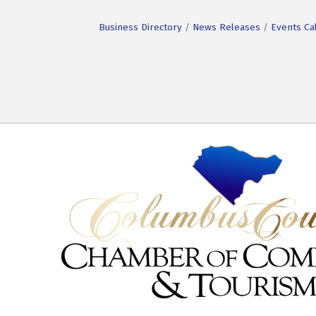
Business Directory
News Releases
Events Ca