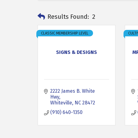
Results Found:
2
CLASSIC MEMBERSHIP LEVEL
CULTI
SIGNS & DESIGNS
M
2222 James B. White 
Hwy
Whiteville
NC
28472
(910) 640-1350