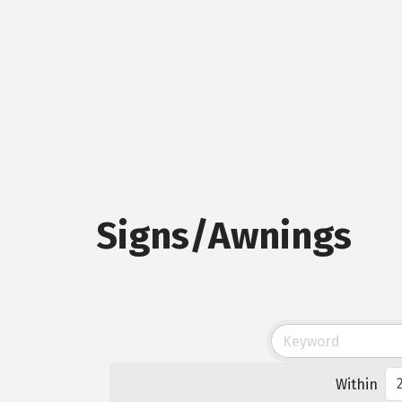
Signs/Awnings
Within