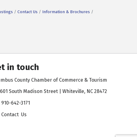
ostings
Contact Us
Information & Brochures
t in touch
umbus County Chamber of Commerce & Tourism
601 South Madison Street | Whiteville, NC 28472
910-642-3171
Contact Us