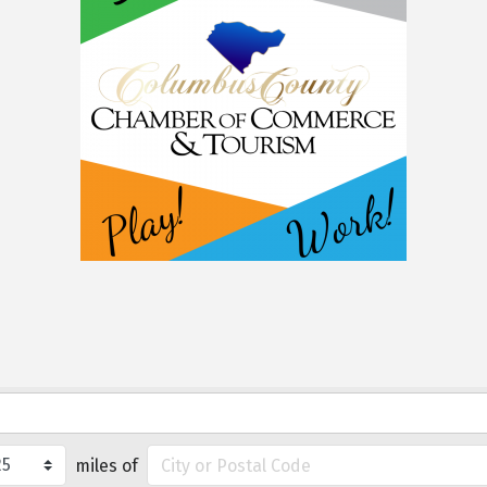
miles of