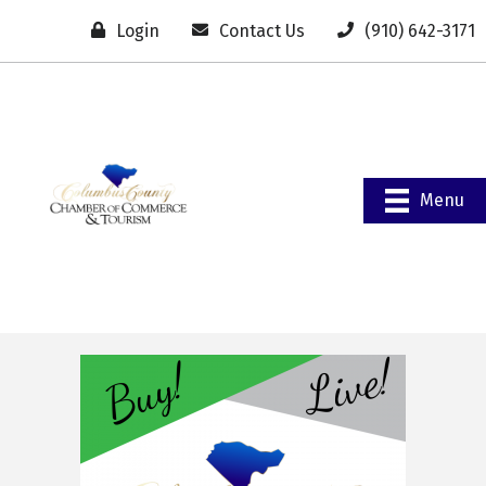
Login
Contact Us
(910) 642-3171
Menu