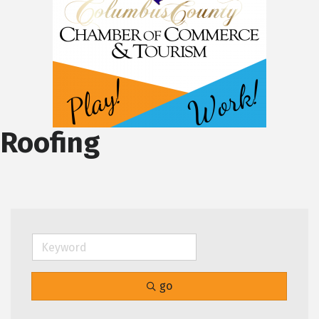
Roofing
go