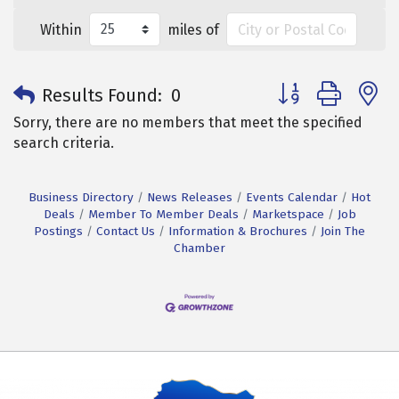
Within
miles of
Button group with 
Results Found:
0
Sorry, there are no members that meet the specified
search criteria.
Business Directory
News Releases
Events Calendar
Hot
Deals
Member To Member Deals
Marketspace
Job
Postings
Contact Us
Information & Brochures
Join The
Chamber