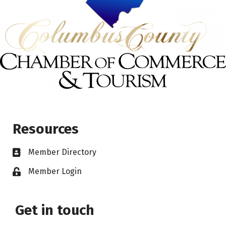
Resources
Member Directory
Member Login
Get in touch