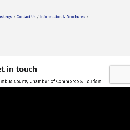
ostings
Contact Us
Information & Brochures
t in touch
umbus County Chamber of Commerce & Tourism
601 South Madison Street | Whiteville, NC 28472
910-642-3171
Contact Us