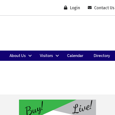
Login
Contact Us
About Us
Visitors
Calendar
Directory