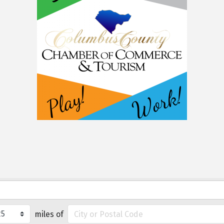
miles of