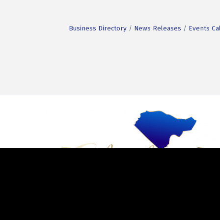
Business Directory
News Releases
Events Ca