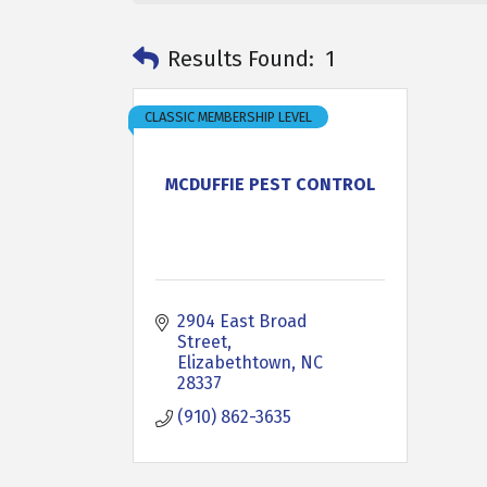
Results Found:
1
CLASSIC MEMBERSHIP LEVEL
MCDUFFIE PEST CONTROL
2904 East Broad 
Street
Elizabethtown
NC
28337
(910) 862-3635