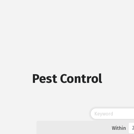
Pest Control
Within