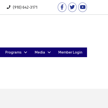
Facebook
Twitter
YouTube
(910) 642-3171
Programs
Media
Member Login