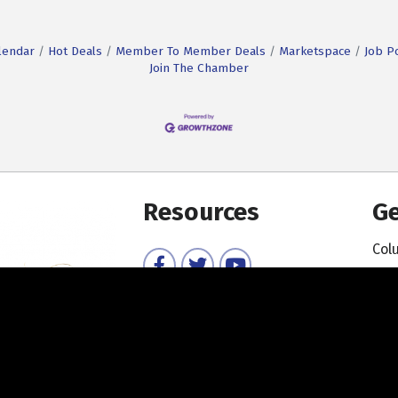
lendar
Hot Deals
Member To Member Deals
Marketspace
Job P
Join The Chamber
Resources
Ge
Col
Facebook
Twitter
YouTube
Member Directory
Member Login