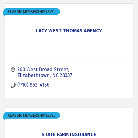
CLASSIC MEMBERSHIP LEVEL
LACY WEST THOMAS AGENCY
700 West Broad Street
Elizabethtown
NC
28337
(910) 862-4156
CLASSIC MEMBERSHIP LEVEL
STATE FARM INSURANCE