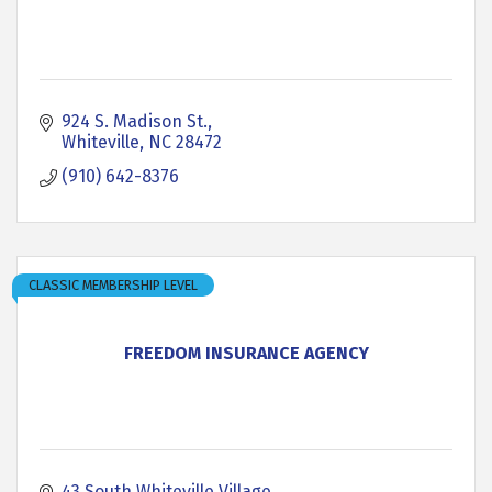
924 S. Madison St.
Whiteville
NC
28472
(910) 642-8376
CLASSIC MEMBERSHIP LEVEL
FREEDOM INSURANCE AGENCY
43 South Whiteville Village