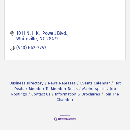
1011 N. J. K.  Powell Blvd.
Whiteville
NC
28472
(910) 642-3753
Business Directory
News Releases
Events Calendar
Hot
Deals
Member To Member Deals
Marketspace
Job
Postings
Contact Us
Information & Brochures
Join The
Chamber