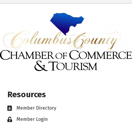
Resources
Member Directory
Member Login