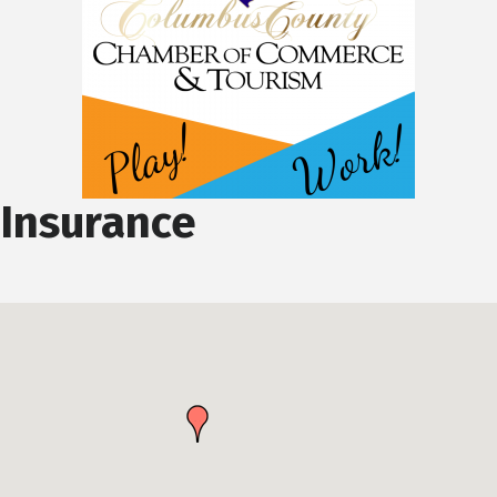
Insurance