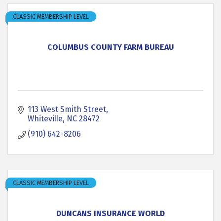
CLASSIC MEMBERSHIP LEVEL
COLUMBUS COUNTY FARM BUREAU
113 West Smith Street
Whiteville
NC
28472
(910) 642-8206
CLASSIC MEMBERSHIP LEVEL
DUNCANS INSURANCE WORLD