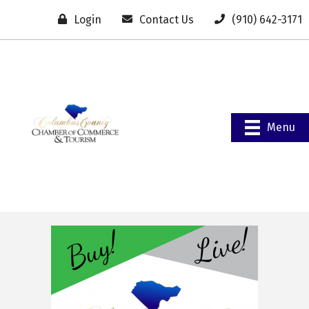
Login
Contact Us
(910) 642-3171
Menu