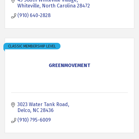
Whiteville
North Carolina
28472
(910) 640-2828
CLASSIC MEMBERSHIP LEVEL
GREENMOVEMENT
3023 Water Tank Road
Delco
NC
28436
(910) 795-6009