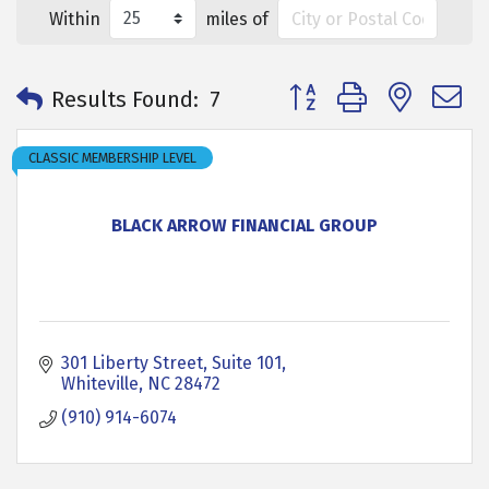
Within
miles of
Button group with neste
Results Found:
7
CLASSIC MEMBERSHIP LEVEL
BLACK ARROW FINANCIAL GROUP
301 Liberty Street
Suite 101
Whiteville
NC
28472
(910) 914-6074