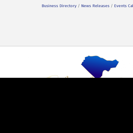
Business Directory
News Releases
Events Ca