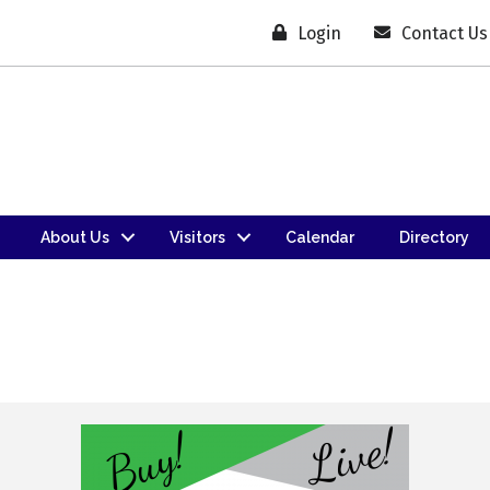
Login
Contact Us
About Us
Visitors
Calendar
Directory