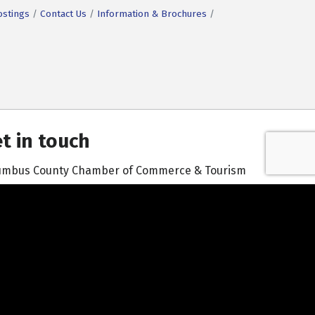
ostings
Contact Us
Information & Brochures
t in touch
umbus County Chamber of Commerce & Tourism
601 South Madison Street | Whiteville, NC 28472
910-642-3171
Contact Us