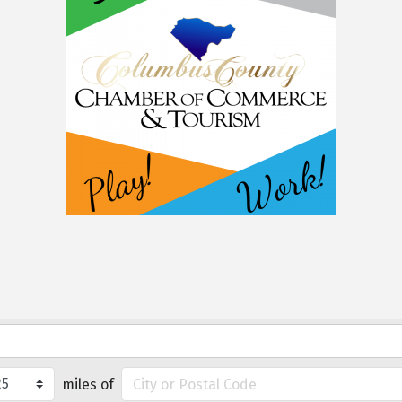
miles of