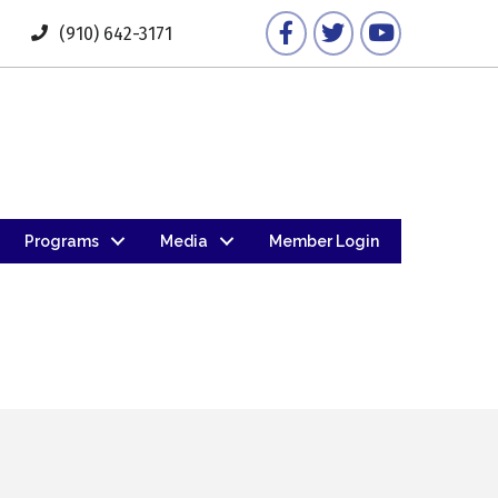
Facebook
Twitter
YouTube
(910) 642-3171
Programs
Media
Member Login