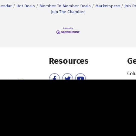
lendar
Hot Deals
Member To Member Deals
Marketspace
Job P
Join The Chamber
Resources
Ge
Col
Facebook
Twitter
YouTube
Member Directory
Member Login