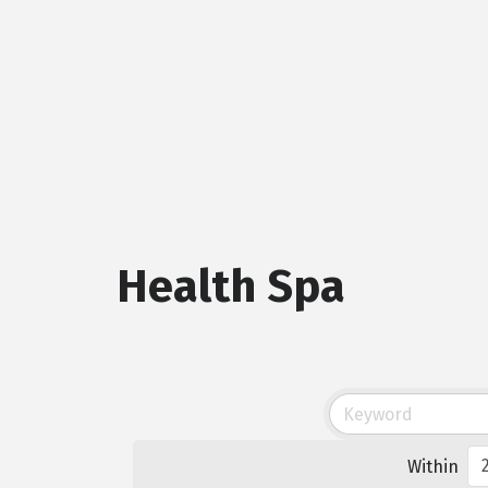
Health Spa
Within