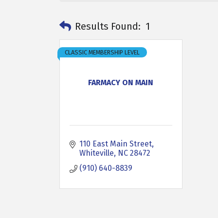
Results Found:
1
CLASSIC MEMBERSHIP LEVEL
FARMACY ON MAIN
110 East Main Street
Whiteville
NC
28472
(910) 640-8839