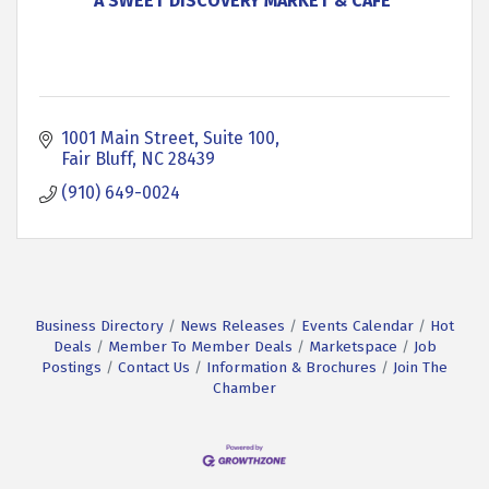
A SWEET DISCOVERY MARKET & CAFE'
1001 Main Street, Suite 100
Fair Bluff
NC
28439
(910) 649-0024
Business Directory
News Releases
Events Calendar
Hot
Deals
Member To Member Deals
Marketspace
Job
Postings
Contact Us
Information & Brochures
Join The
Chamber