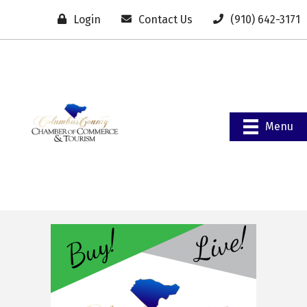
Login
Contact Us
(910) 642-3171
Menu