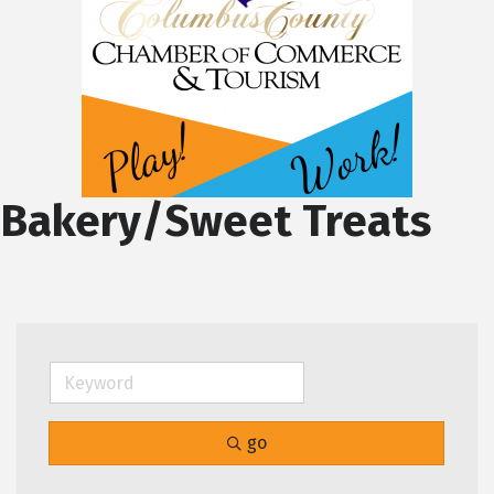
Bakery/Sweet Treats
go