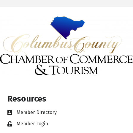
Resources
Member Directory
Member Login