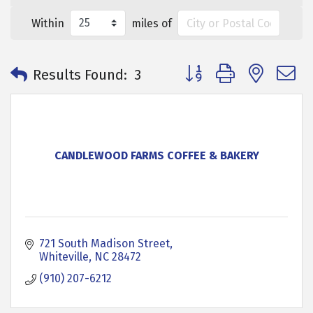
Within
miles of
Button group with neste
Results Found:
3
CANDLEWOOD FARMS COFFEE & BAKERY
721 South Madison Street
Whiteville
NC
28472
(910) 207-6212