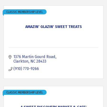
CLASSIC MEMBERSHIP LEVEL
AMAZIN' GLAZIN' SWEET TREATS
1376 Martin Gourd Road
Clarkton
NC
28433
(910) 770-9266
CLASSIC MEMBERSHIP LEVEL