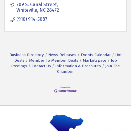
709 S. Canal Street
Whiteville
NC
28472
(910) 914-5087
Business Directory
News Releases
Events Calendar
Hot
Deals
Member To Member Deals
Marketspace
Job
Postings
Contact Us
Information & Brochures
Join The
Chamber