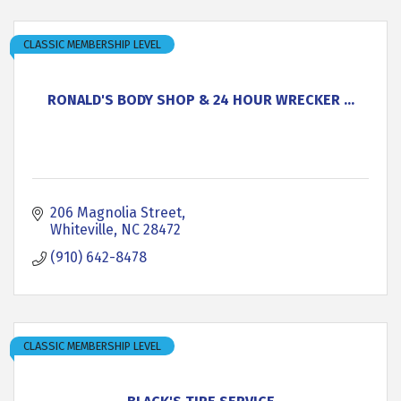
CLASSIC MEMBERSHIP LEVEL
RONALD'S BODY SHOP & 24 HOUR WRECKER ...
206 Magnolia Street
Whiteville
NC
28472
(910) 642-8478
CLASSIC MEMBERSHIP LEVEL