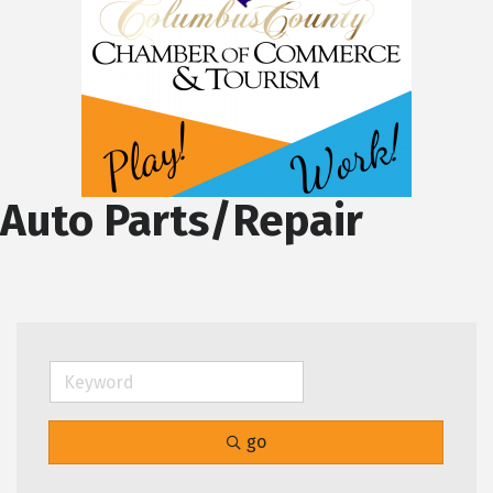
Auto Parts/Repair
go