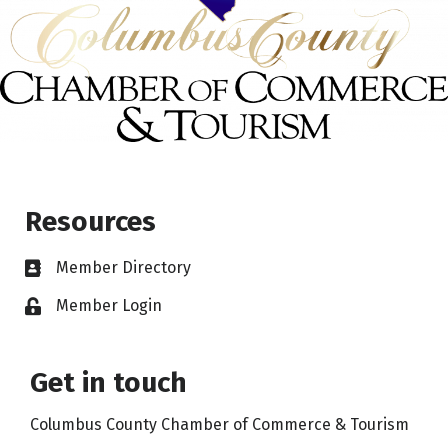
Resources
Member Directory
Member Login
Get in touch
Columbus County Chamber of Commerce & Tourism