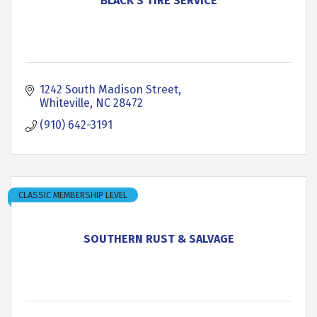
BLACK'S TIRE SERVICE
1242 South Madison Street
Whiteville
NC
28472
(910) 642-3191
CLASSIC MEMBERSHIP LEVEL
SOUTHERN RUST & SALVAGE