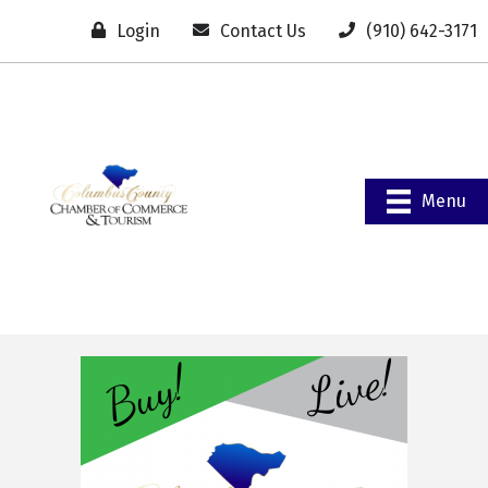
Login
Contact Us
(910) 642-3171
Menu