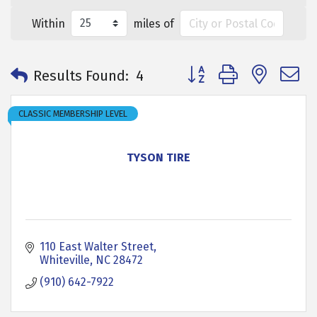
Within
miles of
Button group with neste
Results Found:
4
CLASSIC MEMBERSHIP LEVEL
TYSON TIRE
110 East Walter Street
Whiteville
NC
28472
(910) 642-7922