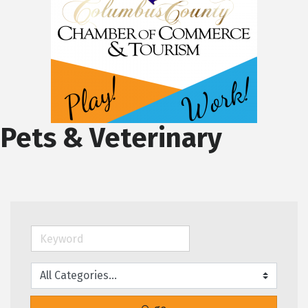
Pets & Veterinary