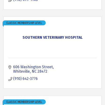
CLASSIC MEMBERSHIP LEVEL
SOUTHERN VETERINARY HOSPITAL
606 Washington Street
Whiteville
NC
28472
(910) 642-3776
CLASSIC MEMBERSHIP LEVEL