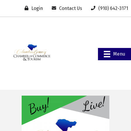
Login
Contact Us
(910) 642-3171
Menu