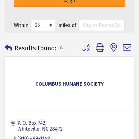
go
Within
miles of
Button group with neste
Results Found:
4
COLUMBUS HUMANE SOCIETY
P. O. Box 742
Whiteville
NC
28472
(910) 499-1148