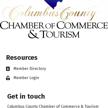
Resources
Member Directory
Member Login
Get in touch
Columbus County Chamber of Commerce & Tourism