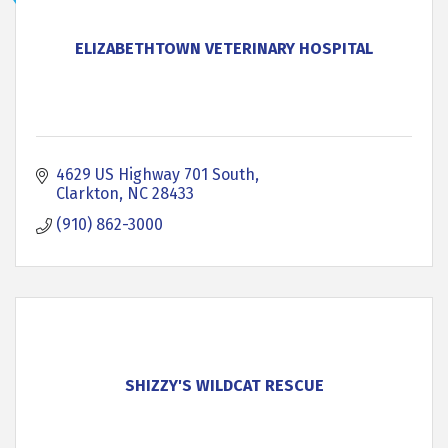
ELIZABETHTOWN VETERINARY HOSPITAL
4629 US Highway 701 South
Clarkton
NC
28433
(910) 862-3000
SHIZZY'S WILDCAT RESCUE