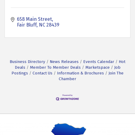
658 Main Street
Fair Bluff
NC
28439
Business Directory
News Releases
Events Calendar
Hot
Deals
Member To Member Deals
Marketspace
Job
Postings
Contact Us
Information & Brochures
Join The
Chamber