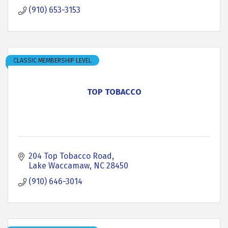
(910) 653-3153
CLASSIC MEMBERSHIP LEVEL
TOP TOBACCO
204 Top Tobacco Road
Lake Waccamaw
NC
28450
(910) 646-3014