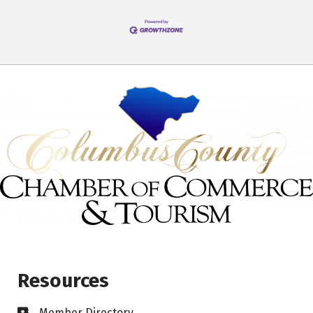
Resources
Member Directory