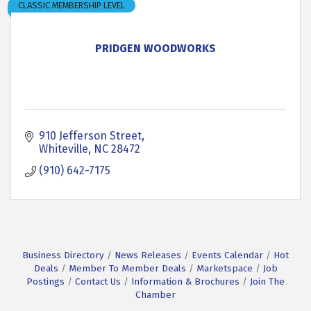
CLASSIC MEMBERSHIP LEVEL
PRIDGEN WOODWORKS
910 Jefferson Street
Whiteville
NC
28472
(910) 642-7175
Business Directory
News Releases
Events Calendar
Hot
Deals
Member To Member Deals
Marketspace
Job
Postings
Contact Us
Information & Brochures
Join The
Chamber