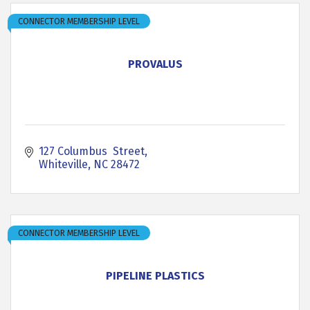
CONNECTOR MEMBERSHIP LEVEL
PROVALUS
127 Columbus  Street
Whiteville
NC
28472
CONNECTOR MEMBERSHIP LEVEL
PIPELINE PLASTICS