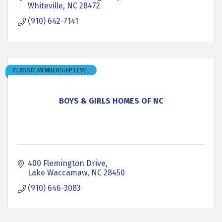
Whiteville
NC
28472
(910) 642-7141
CLASSIC MEMBERSHIP LEVEL
BOYS & GIRLS HOMES OF NC
400 Flemington Drive
Lake Waccamaw
NC
28450
(910) 646-3083