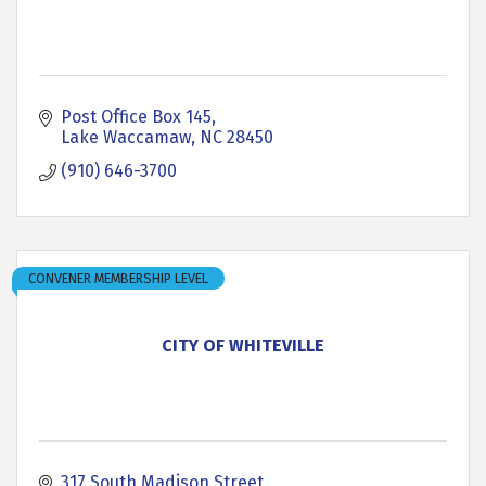
Post Office Box 145
Lake Waccamaw
NC
28450
(910) 646-3700
CONVENER MEMBERSHIP LEVEL
CITY OF WHITEVILLE
317 South Madison Street