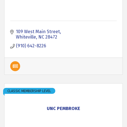
109 West Main Street
Whiteville
NC
28472
(910) 642-8226
CLASSIC MEMBERSHIP LEVEL
UNC PEMBROKE