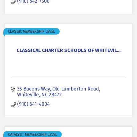
(910) 642-7500
CLASSIC MEMBERSHIP LEVEL
CLASSICAL CHARTER SCHOOLS OF WHITEVIL...
35 Bacons Way
Old Lumberton Road
Whiteville
NC
28472
(910) 641-4004
CATALYST MEMBERSHIP LEVEL