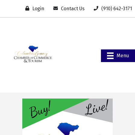
Login
Contact Us
(910) 642-3171
Menu