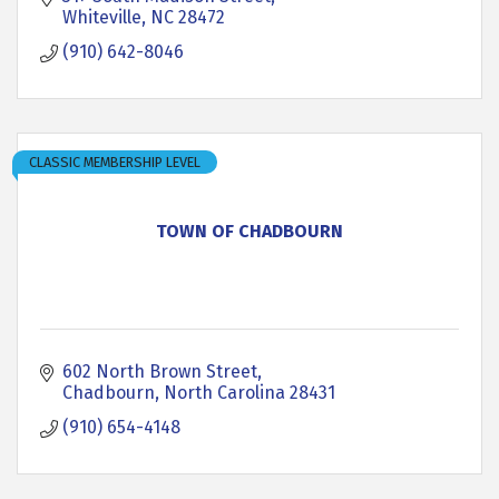
Whiteville
NC
28472
(910) 642-8046
CLASSIC MEMBERSHIP LEVEL
TOWN OF CHADBOURN
602 North Brown Street
Chadbourn
North Carolina
28431
(910) 654-4148