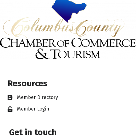
Resources
Member Directory
Member Login
Get in touch