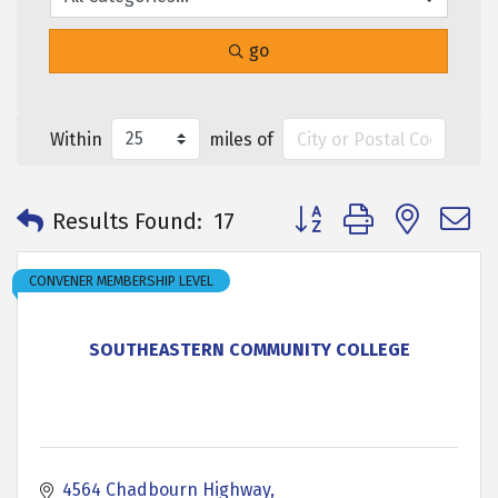
go
Within
miles of
Button group with neste
Results Found:
17
CONVENER MEMBERSHIP LEVEL
SOUTHEASTERN COMMUNITY COLLEGE
4564 Chadbourn Highway