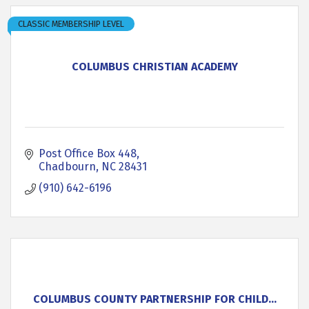
CLASSIC MEMBERSHIP LEVEL
COLUMBUS CHRISTIAN ACADEMY
Post Office Box 448
Chadbourn
NC
28431
(910) 642-6196
COLUMBUS COUNTY PARTNERSHIP FOR CHILD...