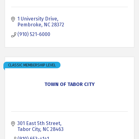
1 University Drive
Pembroke
NC
28372
(910) 521-6000
CLASSIC MEMBERSHIP LEVEL
TOWN OF TABOR CITY
301 East 5th Street
Tabor City
NC
28463
(910) 653-4141