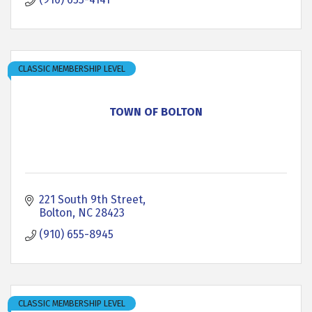
CLASSIC MEMBERSHIP LEVEL
TOWN OF BOLTON
221 South 9th Street
Bolton
NC
28423
(910) 655-8945
CLASSIC MEMBERSHIP LEVEL