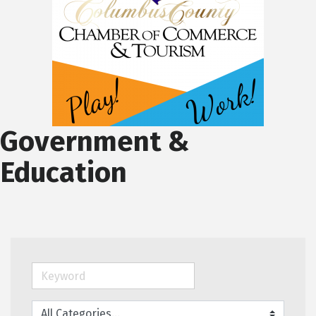
Government &
Education