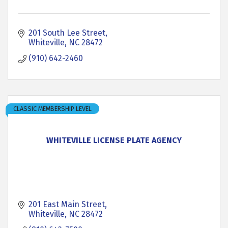
201 South Lee Street
Whiteville
NC
28472
(910) 642-2460
CLASSIC MEMBERSHIP LEVEL
WHITEVILLE LICENSE PLATE AGENCY
201 East Main Street
Whiteville
NC
28472