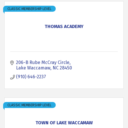
CLASSIC MEMBERSHIP LEVEL
THOMAS ACADEMY
206-B Rube McCray Circle
Lake Waccamaw
NC
28450
(910) 646-2237
CLASSIC MEMBERSHIP LEVEL
TOWN OF LAKE WACCAMAW