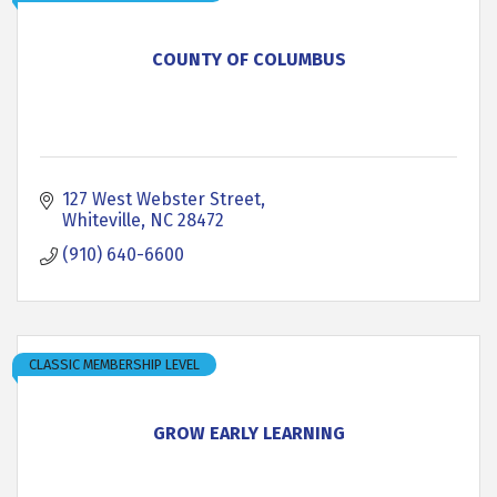
COUNTY OF COLUMBUS
127 West Webster Street
Whiteville
NC
28472
(910) 640-6600
CLASSIC MEMBERSHIP LEVEL
GROW EARLY LEARNING