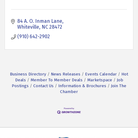
84 A. O. Inman Lane
Whiteville
NC
28472
(910) 642-2902
Business Directory
News Releases
Events Calendar
Hot
Deals
Member To Member Deals
Marketspace
Job
Postings
Contact Us
Information & Brochures
Join The
Chamber