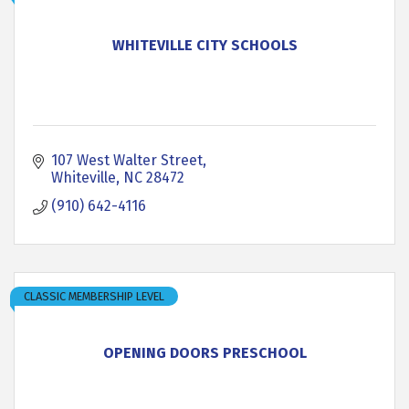
WHITEVILLE CITY SCHOOLS
107 West Walter Street
Whiteville
NC
28472
(910) 642-4116
CLASSIC MEMBERSHIP LEVEL
OPENING DOORS PRESCHOOL